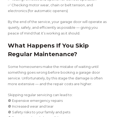
✅ Checking motor wear, chain or belt tension, and
electronics (for automatic openers)
By the end of the service, your garage door will operate as
quietly, safely, and efficiently as possible — giving you
peace of mind that it’s working as it should.
What Happens If You Skip
Regular Maintenance?
Some homeowners make the mistake of waiting until
something goes wrong before booking a garage door
service. Unfortunately, by this stage the damage is often
more extensive — and the repair costs are higher.
Skipping regular servicing can lead to:
🚫 Expensive emergency repairs
🚫 Increased wear and tear
🚫 Safety risks to your family and pets