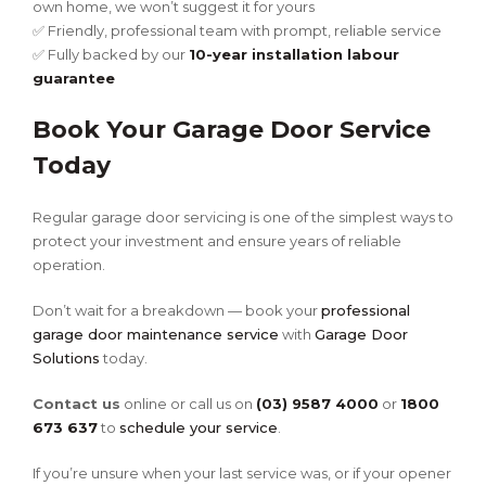
own home, we won’t suggest it for yours
✅ Friendly, professional team with prompt, reliable service
✅ Fully backed by our
10-year installation labour
guarantee
Book Your Garage Door Service
Today
Regular garage door servicing is one of the simplest ways to
protect your investment and ensure years of reliable
operation.
Don’t wait for a breakdown — book your
professional
garage door maintenance service
with
Garage Door
Solutions
today.
Contact us
online or call us on
(03) 9587 4000
or
1800
673 637
to
schedule your service
.
If you’re unsure when your last service was, or if your opener