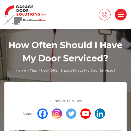
How Often Should I Have
My Door Serviced?
Home
Tips
How Often Should I Have My Door Serviced?
>
>
21, Nov 2019 in
Tips
Share: