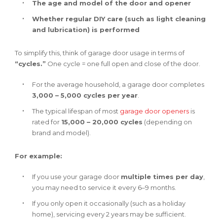
The age and model of the door and opener
Whether regular DIY care (such as light cleaning
and lubrication) is performed
To simplify this, think of garage door usage in terms of
“cycles.”
One cycle = one full open and close of the door.
For the average household, a garage door completes
3,000 – 5,000 cycles per year
.
The typical lifespan of most
garage door openers
is
rated for
15,000 – 20,000 cycles
(depending on
brand and model).
For example:
If you use your garage door
multiple times per day
,
you may need to service it every 6–9 months.
If you only open it occasionally (such as a holiday
home), servicing every 2 years may be sufficient.