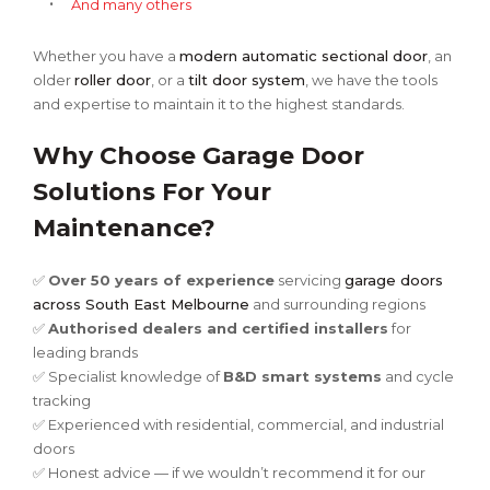
And many others
Whether you have a
modern automatic sectional door
, an
older
roller door
, or a
tilt door system
, we have the tools
and expertise to maintain it to the highest standards.
Why Choose Garage Door
Solutions For Your
Maintenance?
✅
Over 50 years of experience
servicing
garage doors
across South East Melbourne
and surrounding regions
✅
Authorised dealers and certified installers
for
leading brands
✅ Specialist knowledge of
B&D smart systems
and cycle
tracking
✅ Experienced with residential, commercial, and industrial
doors
✅ Honest advice — if we wouldn’t recommend it for our