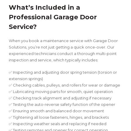
What’s Included in a
Professional Garage Door
Service?
When you book a maintenance service with Garage Door
Solutions, you’re not just getting a quick once-over. Our
experienced technicians conduct a thorough multi-point
inspection and service, which typically includes:
✅ Inspecting and adjusting door spring tension (torsion or
extension springs)
✅ Checking cables, pulleys, and rollers for wear or damage
✅ Lubricating moving parts for smooth, quiet operation
✅ Checking track alignment and adjusting if necessary
✅ Testing the auto-reverse safety function of the opener
✅ Ensuring smooth and balanced door movement
✅ Tightening all loose fasteners, hinges, and brackets
✅ Inspecting weather seals and replacing if needed
✅ Testing remotes and opener for correct operation