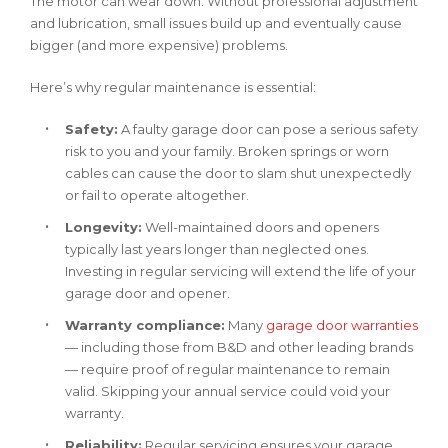
The motor can wear down. Without professional adjustment
and lubrication, small issues build up and eventually cause
bigger (and more expensive) problems.
Here’s why regular maintenance is essential:
Safety:
A faulty garage door can pose a serious safety
risk to you and your family. Broken springs or worn
cables can cause the door to slam shut unexpectedly
or fail to operate altogether.
Longevity:
Well-maintained doors and openers
typically last years longer than neglected ones.
Investing in regular servicing will extend the life of your
garage door and opener.
Warranty compliance:
Many
garage door warranties
— including those from B&D and other leading brands
— require proof of regular maintenance to remain
valid. Skipping your annual service could void your
warranty.
Reliability:
Regular servicing ensures your garage