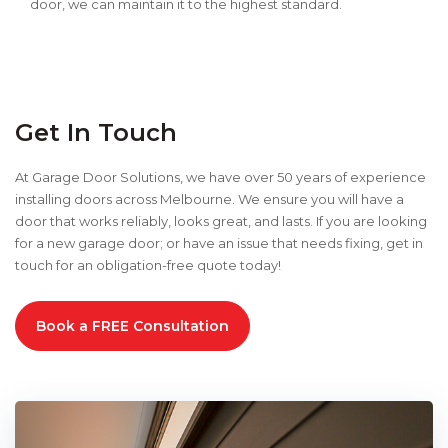
door, we can maintain it to the highest standard.
Get In Touch
At Garage Door Solutions, we have over 50 years of experience
installing doors across Melbourne. We ensure you will have a
door that works reliably, looks great, and lasts. If you are looking
for a new garage door; or have an issue that needs fixing, get in
touch for an obligation-free quote today!
Book a FREE Consultation