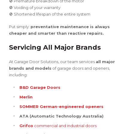
🚫 Premature breakdown of the motor
🚫 Voiding of your warranty
🚫 Shortened lifespan of the entire system
Put simply:
preventative maintenance is always
cheaper and smarter than reactive repairs.
Servicing All Major Brands
At Garage Door Solutions, our team services
all major
brands and models
of garage doors and openers,
including:
B&D Garage Doors
Merlin
SOMMER German-engineered openers
ATA (Automatic Technology Australia)
Grifco
commercial and industrial doors