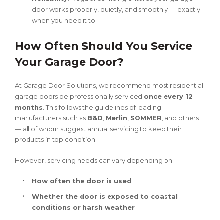
door works properly, quietly, and smoothly — exactly
when you need it to.
How Often Should You Service
Your Garage Door?
At Garage Door Solutions, we recommend most residential
garage doors be professionally serviced
once every 12
months
. This follows the guidelines of leading
manufacturers such as
B&D
,
Merlin
,
SOMMER
, and others
— all of whom suggest annual servicing to keep their
products in top condition.
However, servicing needs can vary depending on:
How often the door is used
Whether the door is exposed to coastal
conditions or harsh weather