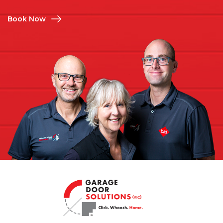
Book Now