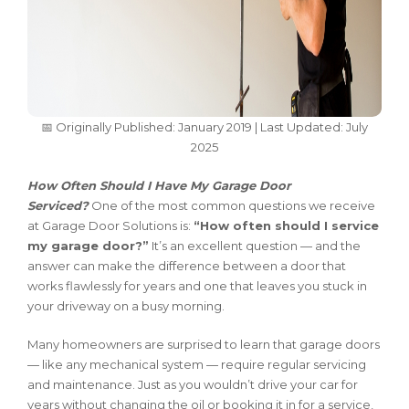
📅 Originally Published: January 2019 | Last Updated: July
2025
How Often Should I Have My Garage Door
Serviced?
One of the most common questions we receive
at Garage Door Solutions is:
“How often should I service
my garage door?”
It’s an excellent question — and the
answer can make the difference between a door that
works flawlessly for years and one that leaves you stuck in
your driveway on a busy morning.
Many homeowners are surprised to learn that garage doors
— like any mechanical system — require regular servicing
and maintenance. Just as you wouldn’t drive your car for
years without changing the oil or booking it in for a service,