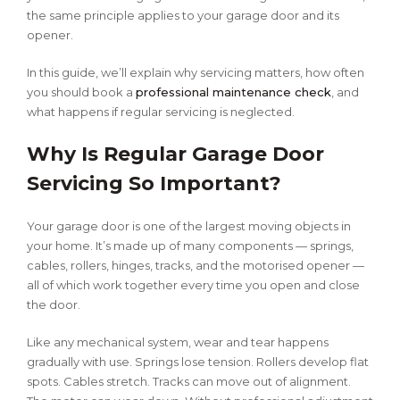
the same principle applies to your garage door and its
opener.
In this guide, we’ll explain why servicing matters, how often
you should book a
professional maintenance check
, and
what happens if regular servicing is neglected.
Why Is Regular Garage Door
Servicing So Important?
Your garage door is one of the largest moving objects in
your home. It’s made up of many components — springs,
cables, rollers, hinges, tracks, and the motorised opener —
all of which work together every time you open and close
the door.
Like any mechanical system, wear and tear happens
gradually with use. Springs lose tension. Rollers develop flat
spots. Cables stretch. Tracks can move out of alignment.