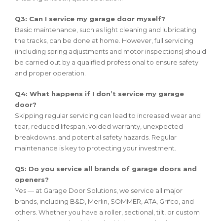
Q3: Can I service my garage door myself?
Basic maintenance, such as light cleaning and lubricating
the tracks, can be done at home. However, full servicing
(including spring adjustments and motor inspections) should
be carried out by a qualified professional to ensure safety
and proper operation.
Q4: What happens if I don’t service my garage
door?
Skipping regular servicing can lead to increased wear and
tear, reduced lifespan, voided warranty, unexpected
breakdowns, and potential safety hazards. Regular
maintenance is key to protecting your investment.
Q5: Do you service all brands of garage doors and
openers?
Yes — at Garage Door Solutions, we service all major
brands, including B&D, Merlin, SOMMER, ATA, Grifco, and
others. Whether you have a roller, sectional, tilt, or custom