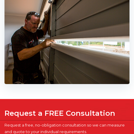
Request a FREE Consultation
Request a free, no-obligation consultation so we can measure
and quote to your individual requirements.