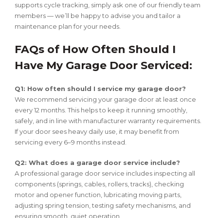
supports cycle tracking, simply ask one of our friendly team
members — we’ll be happy to advise you and tailor a
maintenance plan for your needs.
FAQs of How Often Should I
Have My Garage Door Serviced:
Q1: How often should I service my garage door?
We recommend servicing your garage door at least once
every 12 months. This helps to keep it running smoothly,
safely, and in line with manufacturer warranty requirements.
If your door sees heavy daily use, it may benefit from
servicing every 6–9 months instead.
Q2: What does a garage door service include?
A professional garage door service includes inspecting all
components (springs, cables, rollers, tracks), checking
motor and opener function, lubricating moving parts,
adjusting spring tension, testing safety mechanisms, and
ensuring smooth, quiet operation.