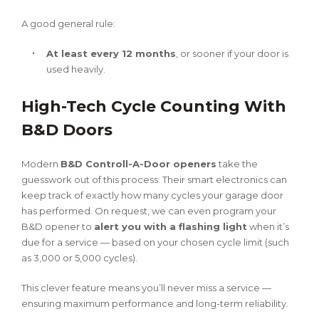
A good general rule:
At least every 12 months
, or sooner if your door is
used heavily.
High-Tech Cycle Counting With
B&D Doors
Modern
B&D Controll-A-Door openers
take the
guesswork out of this process. Their smart electronics can
keep track of exactly how many cycles your garage door
has performed. On request, we can even program your
B&D opener to
alert you with a flashing light
when it’s
due for a service — based on your chosen cycle limit (such
as 3,000 or 5,000 cycles).
This clever feature means you’ll never miss a service —
ensuring maximum performance and long-term reliability.