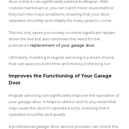
door is that it can significantly extend its lifespan. With
routine maintenance, you can catch minor issues before
they turn into major problems, ensuring that your door
operates smoothly and reliably for many years to come.
This not only saves you money on more significant repairs
down the line but also minimises the need for the
premature
replacement of your garage door
.
Ultimately, investing in regular servicing is a smart choice
that can save you both time and money in the long run.
Improves the Functioning of Your Garage
Door
Regular servicing can significantly improve the operation of
your garage door. It helps to detect and fix any issues that
may cause the door to operate poorly, ensuring that it
operates smoothly and quietly.
A professional garage door service provider can check the