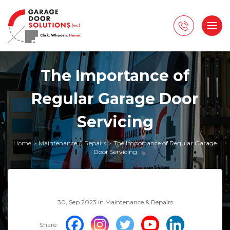
The Importance of
Regular Garage Door
Servicing
Home
Maintenance & Repairs
The Importance of Regular Garage
>
>
Door Servicing
30, Sep 2023 in
Maintenance & Repairs
Share: