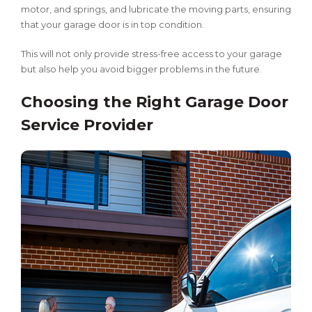
motor, and springs, and lubricate the moving parts, ensuring
that your garage door is in top condition.
This will not only provide stress-free access to your garage
but also help you avoid bigger problems in the future.
Choosing the Right Garage Door
Service Provider