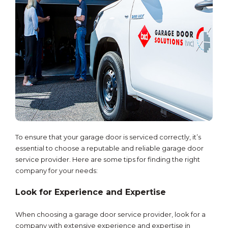
To ensure that your garage door is serviced correctly, it’s
essential to choose a reputable and reliable garage door
service provider. Here are some tips for finding the right
company for your needs:
Look for Experience and Expertise
When choosing a garage door service provider, look for a
company with extensive experience and expertise in