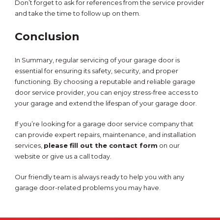
Don’t forget to ask for references from the service provider
and take the time to follow up on them.
Conclusion
In Summary, regular servicing of your garage door is
essential for ensuring its safety, security, and proper
functioning. By choosing a reputable and reliable garage
door service provider, you can enjoy stress-free access to
your garage and extend the lifespan of your garage door.
If you’re looking for a garage door service company that
can provide expert repairs, maintenance, and installation
services,
please fill out the contact form
on our
website or give us a call today.
Our friendly team is always ready to help you with any
garage door-related problems you may have.