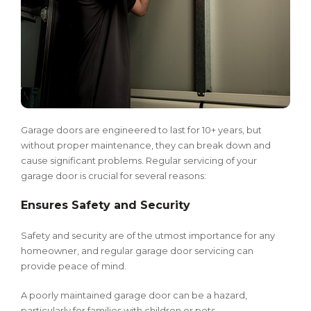
Garage doors are engineered to last for 10+ years, but
without proper maintenance, they can break down and
cause significant problems. Regular servicing of your
garage door is crucial for several reasons:
Ensures Safety and Security
Safety and security are of the utmost importance for any
homeowner, and regular garage door servicing can
provide peace of mind.
A poorly maintained garage door can be a hazard,
particularly for families with children or pets.