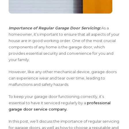
Importance of Regular Garage Door Servicing:
As a
homeowner, it’s important to ensure that all aspects of your
house are in good working order. One of the most crucial
components of any home is the garage door, which
provides essential security and convenience for you and
your family.
However, like any other mechanical device, garage doors
can experience wear and tear over time, leading to
malfunctions and safety hazards.
To keep your garage door functioning correctly, it’s
essential to have it serviced regularly by a
professional
garage door service company.
In this post, we’ll discuss the importance of regular servicing
for garage doors, as well as how to choose a reputable and