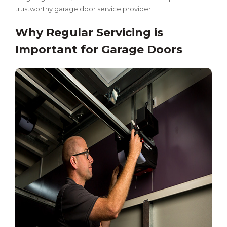
trustworthy garage door service provider.
Why Regular Servicing is
Important for Garage Doors