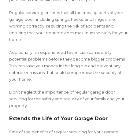
Regular servicing ensures that all the moving parts of your
garage door, including springs, tracks, and hinges, are
working correctly, reducing the risk of accidents and
ensuring that your door provides maximum security for your
home.
Additionally, an experienced technician can identify
potential problems before they become bigger problems.
This can save you money in the long run and prevent any
unforeseen issues that could compromise the security of
your home.
Don’t neglect the importance of regular garage door
servicing for the safety and security of your family and your
property.
Extends the Life of Your Garage Door
One of the benefits of regular servicing for your garage