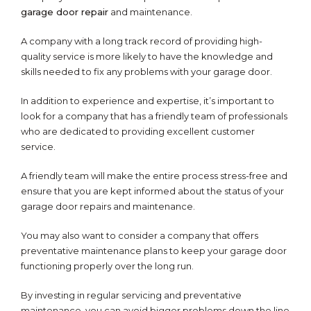
garage door repair
and maintenance.
A company with a long track record of providing high-
quality service is more likely to have the knowledge and
skills needed to fix any problems with your garage door.
In addition to experience and expertise, it’s important to
look for a company that has a friendly team of professionals
who are dedicated to providing excellent customer
service.
A friendly team will make the entire process stress-free and
ensure that you are kept informed about the status of your
garage door repairs and maintenance.
You may also want to consider a company that offers
preventative maintenance plans to keep your garage door
functioning properly over the long run.
By investing in regular servicing and preventative
maintenance, you can avoid bigger problems down the line