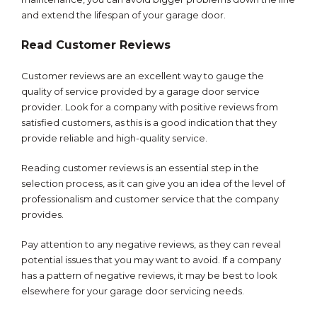
and extend the lifespan of your garage door.
Read Customer Reviews
Customer reviews are an excellent way to gauge the
quality of service provided by a garage door service
provider. Look for a company with positive reviews from
satisfied customers, as this is a good indication that they
provide reliable and high-quality service.
Reading customer reviews is an essential step in the
selection process, as it can give you an idea of the level of
professionalism and customer service that the company
provides.
Pay attention to any negative reviews, as they can reveal
potential issues that you may want to avoid. If a company
has a pattern of negative reviews, it may be best to look
elsewhere for your garage door servicing needs.