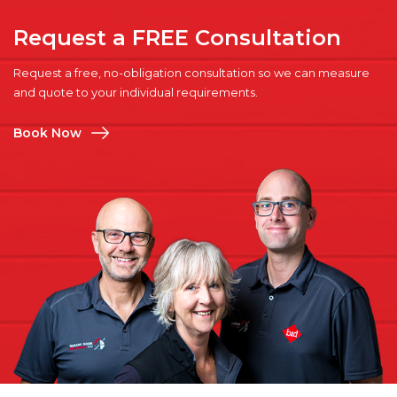
Request a FREE Consultation
Request a free, no-obligation consultation so we can measure
and quote to your individual requirements.
Book Now