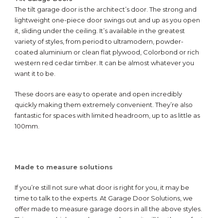
The tilt garage door is the architect’s door. The strong and
lightweight one-piece door swings out and up as you open
it, sliding under the ceiling. It’s available in the greatest
variety of styles, from period to ultramodern, powder-
coated aluminium or clean flat plywood, Colorbond or rich
western red cedar timber. It can be almost whatever you
want it to be.
These doors are easy to operate and open incredibly
quickly making them extremely convenient. They’re also
fantastic for spaces with limited headroom, up to as little as
100mm.
Made to measure solutions
If you’re still not sure what door is right for you, it may be
time to talk to the experts. At Garage Door Solutions, we
offer made to measure garage doors in all the above styles.