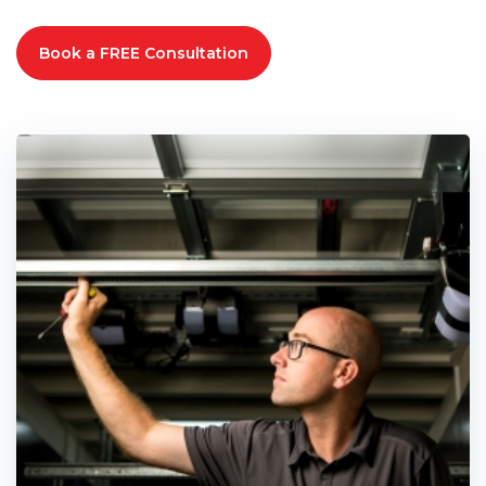
Book a FREE Consultation