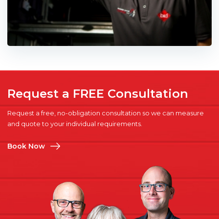
Request a FREE Consultation
Request a free, no-obligation consultation so we can measure
and quote to your individual requirements.
Book Now