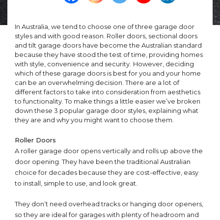
In Australia, we tend to choose one of three garage door
styles and with good reason. Roller doors, sectional doors
and tilt garage doors have become the Australian standard
because they have stood the test of time, providing homes
with style, convenience and security.
However, deciding
which of these garage doors is best for you and your home
can be an overwhelming decision. There are a lot of
different factors to take into consideration from aesthetics
to functionality. To make things a little easier we’ve broken
down these 3 popular garage door styles, explaining what
they are and why you might want to choose them.
Roller Doors
A roller garage door opens vertically and rolls up above the
door opening. They have been the traditional Australian
choice for decades because they are cost-effective, easy
to install, simple to use, and look great.
They don’t need overhead tracks or hanging door openers,
so they are ideal for garages with plenty of headroom and