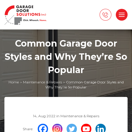
Common Garage Door
Styles and Why They’re So
Popular
Home
Maintenance & Repairs
Common Garage Door Styles and
>
>
Why They’re So Popular
14, Aug 2022 in
Maintenance & Repairs
Share: