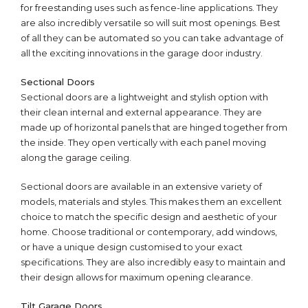
for freestanding uses such as fence-line applications. They
are also incredibly versatile so will suit most openings. Best
of all they can be automated so you can take advantage of
all the exciting innovations in the garage door industry.
Sectional Doors
Sectional doors are a lightweight and stylish option with
their clean internal and external appearance. They are
made up of horizontal panels that are hinged together from
the inside. They open vertically with each panel moving
along the garage ceiling.
Sectional doors are available in an extensive variety of
models, materials and styles. This makes them an excellent
choice to match the specific design and aesthetic of your
home. Choose traditional or contemporary, add windows,
or have a unique design customised to your exact
specifications. They are also incredibly easy to maintain and
their design allows for maximum opening clearance.
Tilt Garage Doors