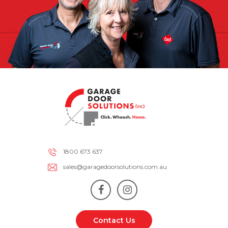
1800 673 637
sales@garagedoorsolutions.com.au
Contact Us