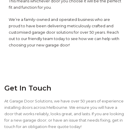
This means whichever door you choose it will be the perfect
fit and function for you.
We’re a
family-owned and operated business who are
proud to have been delivering meticulously crafted and
customised garage door solutions for over 50 years.
Reach
out to our friendly team today to see how we can help with
choosing your new garage door!
Get In Touch
At Garage Door Solutions, we have over 50 years of experience
installing doors across Melbourne. We ensure you will have a
door that works reliably, looks great, and lasts. If you are looking
for a new garage door; or have an issue that needs fixing, get in
touch for an obligation-free quote today!