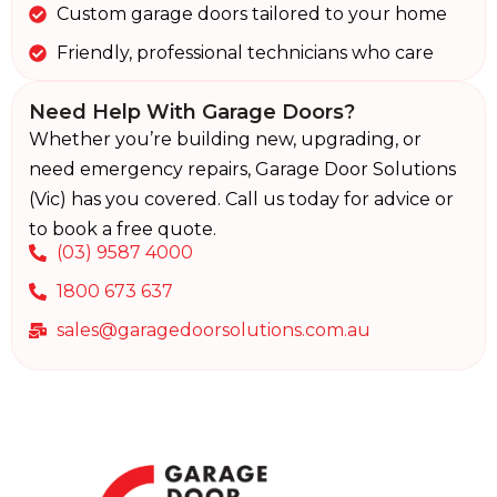
Custom garage doors tailored to your home
Friendly, professional technicians who care
Need Help With Garage Doors?
Whether you’re building new, upgrading, or
need emergency repairs, Garage Door Solutions
(Vic) has you covered. Call us today for advice or
to book a free quote.
(03) 9587 4000
1800 673 637
sales@garagedoorsolutions.com.au