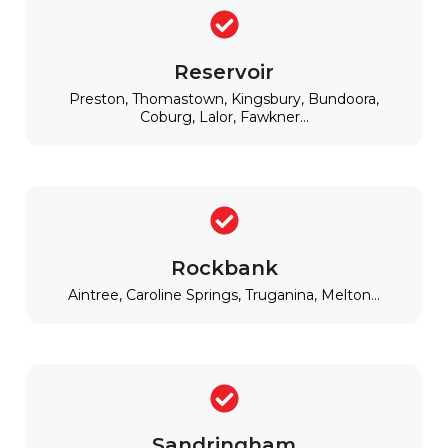
Reservoir
Preston, Thomastown, Kingsbury, Bundoora,
Coburg, Lalor, Fawkner...
Rockbank
Aintree, Caroline Springs, Truganina, Melton...
Sandringham