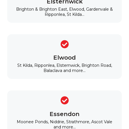
Elsternwick
Brighton & Brighton East, Elwood, Gardenvale &
Ripponlea, St Kilda...
Elwood
St Kilda, Ripponlea, Elsternwick, Brighton Road,
Balaclava and more...
Essendon
Moonee Ponds, Niddrie, Strathmore, Ascot Vale
and more...