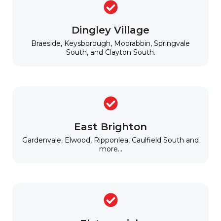
Dingley Village
Braeside, Keysborough, Moorabbin, Springvale
South, and Clayton South.
East Brighton
Gardenvale, Elwood, Ripponlea, Caulfield South and
more...