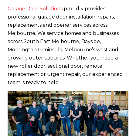
Garage Door Solutions
proudly provides
professional garage door installation, repairs,
replacements and opener services across
Melbourne. We service homes and businesses
across South East Melbourne, Bayside,
Mornington Peninsula, Melbourne’s west and
growing outer suburbs. Whether you need a
new roller door, sectional door, remote
replacement or urgent repair, our experienced
team is ready to help.