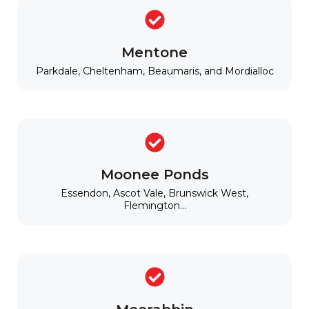
Mentone
Parkdale, Cheltenham, Beaumaris, and Mordialloc
Moonee Ponds
Essendon, Ascot Vale, Brunswick West,
Flemington...