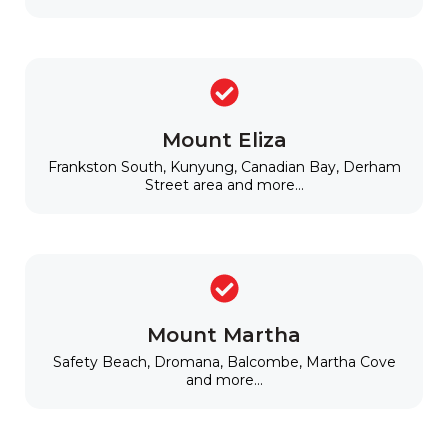
Mount Eliza
Frankston South, Kunyung, Canadian Bay, Derham
Street area and more...
Mount Martha
Safety Beach, Dromana, Balcombe, Martha Cove
and more...