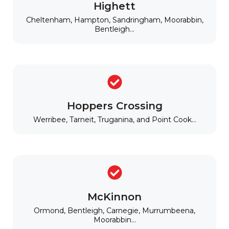
Highett
Cheltenham, Hampton, Sandringham, Moorabbin,
Bentleigh...
Hoppers Crossing
Werribee, Tarneit, Truganina, and Point Cook...
McKinnon
Ormond, Bentleigh, Carnegie, Murrumbeena,
Moorabbin...