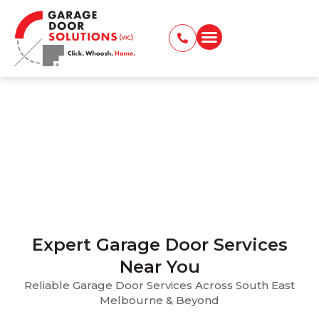
Garage Door Services
Across Melbourne – Areas
We Serve
Home > Locations Served
Expert Garage Door Services
Near You
Reliable Garage Door Services Across South East
Melbourne & Beyond