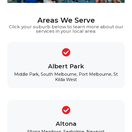
Areas We Serve
Click your suburb below to learn more about our
services in your local area:
Albert Park
Middle Park, South Melbourne, Port Melbourne, St
Kilda West
Altona
Altona Meadows, Seaholme, Newport,