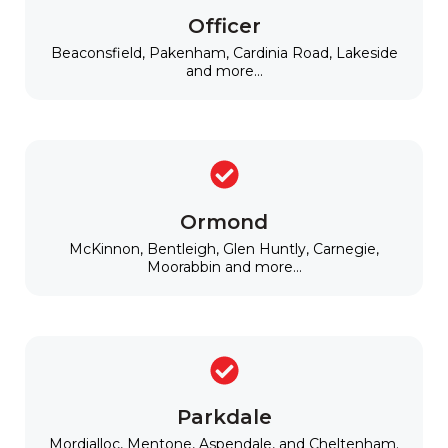
Officer
Beaconsfield, Pakenham, Cardinia Road, Lakeside
and more...
Ormond
McKinnon, Bentleigh, Glen Huntly, Carnegie,
Moorabbin and more...
Parkdale
Mordialloc, Mentone, Aspendale, and Cheltenham.