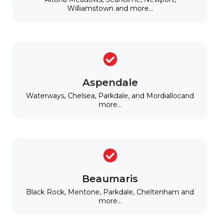
Williamstown and more...
Aspendale
Waterways, Chelsea, Parkdale, and Mordiallocand
more...
Beaumaris
Black Rock, Mentone, Parkdale, Cheltenham and
more...