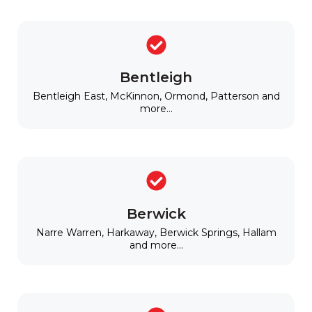
Bentleigh
Bentleigh East, McKinnon, Ormond, Patterson and
more...
Berwick
Narre Warren, Harkaway, Berwick Springs, Hallam
and more...