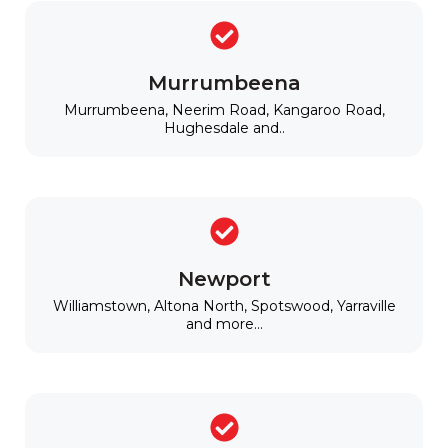
Murrumbeena
Murrumbeena, Neerim Road, Kangaroo Road,
Hughesdale and..
Newport
Williamstown, Altona North, Spotswood, Yarraville
and more...