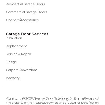
Residential Garage Doors
Commercial Garage Doors
Openers/Accessories
Garage Door Services
Installation
Replacement
Service & Repair
Design
Carport Conversions
Warranty
Copyright © 2026 Garage Door Solutions. All Rights Reserved
Trademark Disclaimer: All product names, logos, and trademarks are
the property of their respective owners and are used for identification