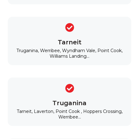
Tarneit
Truganina, Werribee, Wyndham Vale, Point Cook,
Williams Landing...
Truganina
Tarneit, Laverton, Point Cook , Hoppers Crossing,
Werribee...