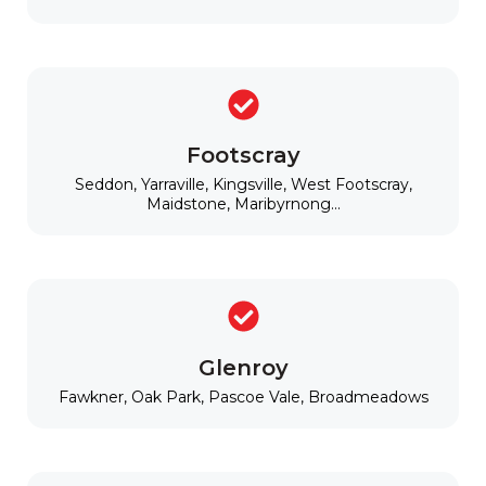
Footscray
Seddon, Yarraville, Kingsville, West Footscray,
Maidstone, Maribyrnong...
Glenroy
Fawkner, Oak Park, Pascoe Vale, Broadmeadows