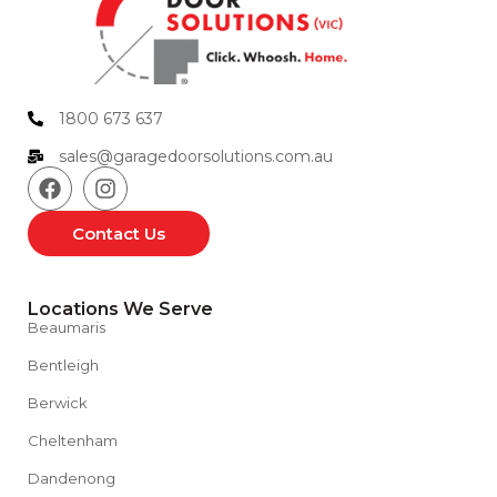
1800 673 637
sales@garagedoorsolutions.com.au
Contact Us
Locations We Serve
Beaumaris
Bentleigh
Berwick
Cheltenham
Dandenong