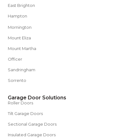
East Brighton
Hampton
Mornington
Mount Eliza
Mount Martha
Officer
Sandringham
Sorrento
Garage Door Solutions
Roller Doors
Tilt Garage Doors
Sectional Garage Doors
Insulated Garage Doors