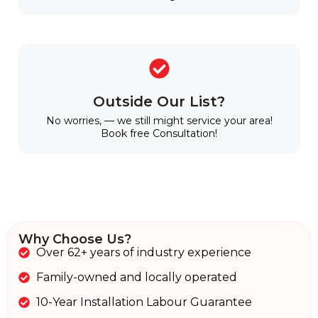
Outside Our List?
No worries, — we still might service your area!
Book free Consultation!
Why Choose Us?
Over 62+ years of industry experience
Family-owned and locally operated
10-Year Installation Labour Guarantee