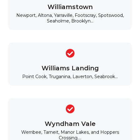
Williamstown
Newport, Altona, Yarraville, Footscray, Spotswood,
Seaholme, Brooklyn...
Williams Landing
Point Cook, Truganina, Laverton, Seabrook...
Wyndham Vale
Werribee, Tarneit, Manor Lakes, and Hoppers
Crossing....