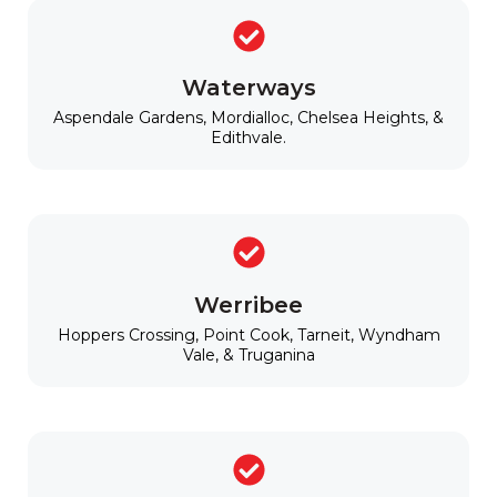
Waterways
Aspendale Gardens, Mordialloc, Chelsea Heights, &
Edithvale.
Werribee
Hoppers Crossing, Point Cook, Tarneit, Wyndham
Vale, & Truganina