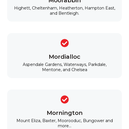
Moorabbin
Highett, Cheltenham, Heatherton, Hampton East,
and Bentleigh.
Mordialloc
Aspendale Gardens, Waterways, Parkdale,
Mentone, and Chelsea
Mornington
Mount Eliza, Baxter, Moorooduc, Bungower and
more...