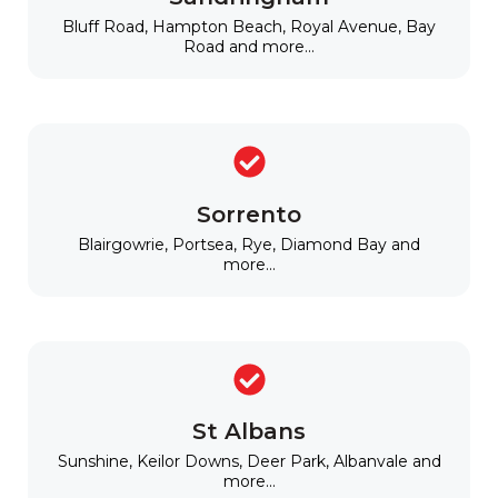
Bluff Road, Hampton Beach, Royal Avenue, Bay
Road and more...
Sorrento
Blairgowrie, Portsea, Rye, Diamond Bay and
more...
St Albans
Sunshine, Keilor Downs, Deer Park, Albanvale and
more...