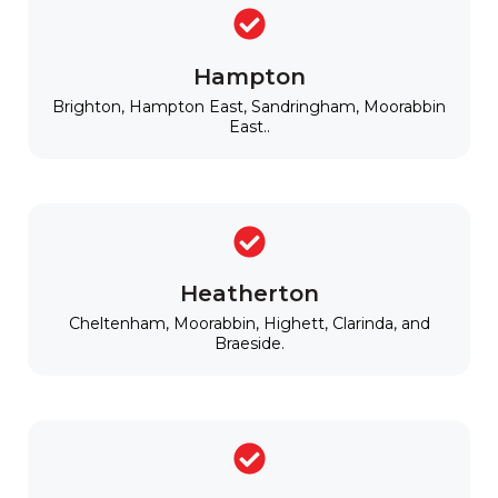
Hampton
Brighton, Hampton East, Sandringham, Moorabbin
East..
Heatherton
Cheltenham, Moorabbin, Highett, Clarinda, and
Braeside.