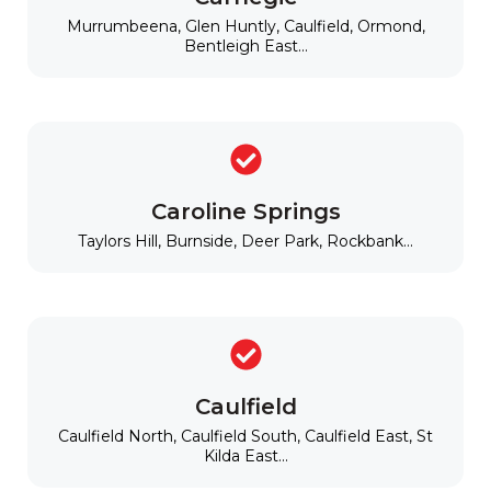
Murrumbeena, Glen Huntly, Caulfield, Ormond,
Bentleigh East...
Caroline Springs
Taylors Hill, Burnside, Deer Park, Rockbank...
Caulfield
Caulfield North, Caulfield South, Caulfield East, St
Kilda East...