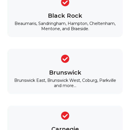
Black Rock
Beaumaris, Sandringham, Hampton, Cheltenham,
Mentone, and Braeside.
Brunswick
Brunswick East, Brunswick West, Coburg, Parkville
and more...
Carnegie