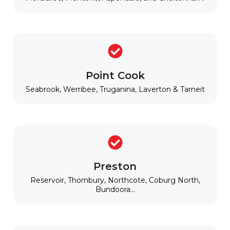
Point Cook
Seabrook, Werribee, Truganina, Laverton & Tarneit
Preston
Reservoir, Thornbury, Northcote, Coburg North,
Bundoora...