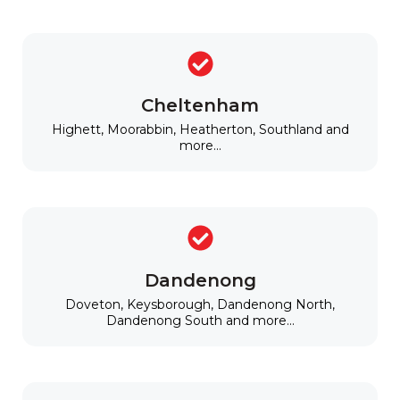
Cheltenham
Highett, Moorabbin, Heatherton, Southland and
more...
Dandenong
Doveton, Keysborough, Dandenong North,
Dandenong South and more...