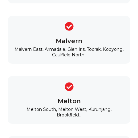
Malvern
Malvern East, Armadale, Glen Iris, Toorak, Kooyong,
Caulfield North..
Melton
Melton South, Melton West, Kurunjang,
Brookfield...