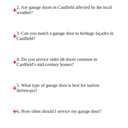
2. Are garage doors in Caulfield affected by the local
weather?
3. Can you match a garage door to heritage façades in
Caulfield?
4. Do you service older tilt doors common in
Caulfield’s mid-century homes?
5. What type of garage door is best for narrow
driveways?
6. How often should I service my garage door?