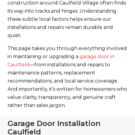
construction around Caulfield Village often finds
its way into tracks and hinges. Understanding
these subtle local factors helps ensure our
installations and repairs remain durable and
quiet.
This page takes you through everything involved
in maintaining or upgrading a
garage door in
Caulfield
—from installations and repairs to
maintenance patterns, replacement
recommendations, and local service coverage.
And importantly, it’s written for homeowners who
value clarity, transparency, and genuine craft
rather than sales jargon.
Garage Door Installation
Caulfield