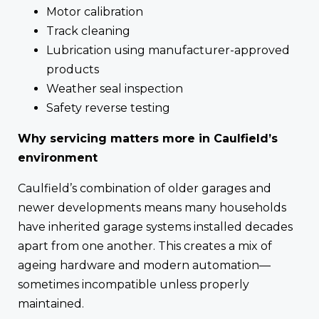
Motor calibration
Track cleaning
Lubrication using manufacturer-approved
products
Weather seal inspection
Safety reverse testing
Why servicing matters more in Caulfield’s
environment
Caulfield’s combination of older garages and
newer developments means many households
have inherited garage systems installed decades
apart from one another. This creates a mix of
ageing hardware and modern automation—
sometimes incompatible unless properly
maintained.