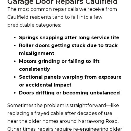
Garage Door Repairs Caulfield
The most common repair calls we receive from
Caulfield residents tend to fall into a few
predictable categories:
Springs snapping after long service life
Roller doors getting stuck due to track
misalignment
Motors grinding or failing to lift
consistently
Sectional panels warping from exposure
or accidental impact
Doors drifting or becoming unbalanced
Sometimes the problem is straightforward—like
replacing a frayed cable after decades of use
near the older homes around Narrawong Road.
Other times, repairs require re-engineering older