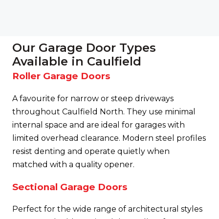
Our Garage Door Types
Available in Caulfield
Roller Garage Doors
A favourite for narrow or steep driveways
throughout Caulfield North. They use minimal
internal space and are ideal for garages with
limited overhead clearance. Modern steel profiles
resist denting and operate quietly when
matched with a quality opener.
Sectional Garage Doors
Perfect for the wide range of architectural styles