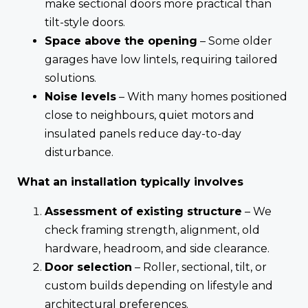
make sectional doors more practical than
tilt-style doors.
Space above the opening
– Some older
garages have low lintels, requiring tailored
solutions.
Noise levels
– With many homes positioned
close to neighbours, quiet motors and
insulated panels reduce day-to-day
disturbance.
What an installation typically involves
Assessment of existing structure
– We
check framing strength, alignment, old
hardware, headroom, and side clearance.
Door selection
– Roller, sectional, tilt, or
custom builds depending on lifestyle and
architectural preferences.