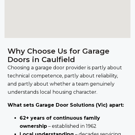
Why Choose Us for Garage
Doors in Caulfield
Choosing a garage door provider is partly about
technical competence, partly about reliability,
and partly about whether a team genuinely
understands local housing character.
What sets Garage Door Solutions (Vic) apart:
62+ years of continuous family
ownership
– established in 1962
Local understanding
– decades servicing