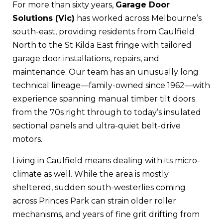
For more than sixty years,
Garage Door
Solutions (Vic)
has worked across Melbourne’s
south-east, providing residents from Caulfield
North to the St Kilda East fringe with tailored
garage door installations, repairs, and
maintenance. Our team has an unusually long
technical lineage—family-owned since 1962—with
experience spanning manual timber tilt doors
from the 70s right through to today’s insulated
sectional panels and ultra-quiet belt-drive
motors.
Living in Caulfield means dealing with its micro-
climate as well. While the area is mostly
sheltered, sudden south-westerlies coming
across Princes Park can strain older roller
mechanisms, and years of fine grit drifting from