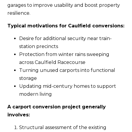
garages to improve usability and boost property
resilience.
Typical motivations for Caulfield conversions:
Desire for additional security near train-
station precincts
Protection from winter rains sweeping
across Caulfield Racecourse
Turning unused carports into functional
storage
Updating mid-century homes to support
modern living
A carport conversion project generally
involves:
Structural assessment of the existing