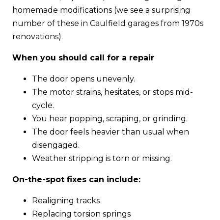
homemade modifications (we see a surprising
number of these in Caulfield garages from 1970s
renovations).
When you should call for a repair
The door opens unevenly.
The motor strains, hesitates, or stops mid-
cycle.
You hear popping, scraping, or grinding.
The door feels heavier than usual when
disengaged.
Weather stripping is torn or missing.
On-the-spot fixes can include:
Realigning tracks
Replacing torsion springs