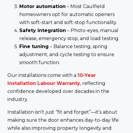
Motor automation
– Most Caulfield
homeowners opt for automatic openers
with soft-start and soft-stop functionality.
Safety integration
– Photo-eyes, manual
release, emergency stop, and load testing.
Fine tuning
– Balance testing, spring
adjustment, and cycle testing to ensure
smooth function.
Our installations come with a
10-Year
Installation Labour Warranty
, reflecting
confidence developed over decades in the
industry.
Installation isn’t just “fit and forget”—it’s about
making sure the door enhances day-to-day life
while also improving property longevity and