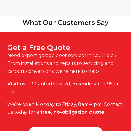
What Our Customers Say
Get a Free Quote
Need expert garage door services in Caulfield?
From installations and repairs to servicing and
carport conversions, we’re here to help.
Visit us
: 23 Canterbury Rd, Braeside VIC 3195 or
Call
We’re open Monday to Friday, 8am–4pm. Contact
us today for a
free, no-obligation quote
.