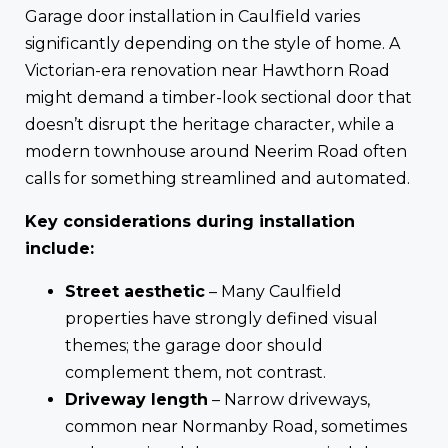
Garage door installation in Caulfield varies
significantly depending on the style of home. A
Victorian-era renovation near Hawthorn Road
might demand a timber-look sectional door that
doesn’t disrupt the heritage character, while a
modern townhouse around Neerim Road often
calls for something streamlined and automated.
Key considerations during installation
include:
Street aesthetic
– Many Caulfield
properties have strongly defined visual
themes; the garage door should
complement them, not contrast.
Driveway length
– Narrow driveways,
common near Normanby Road, sometimes