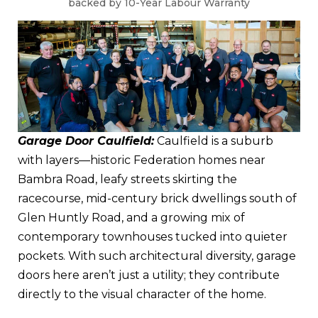
backed by 10-Year Labour Warranty
Garage Door Caulfield:
Caulfield is a suburb
with layers—historic Federation homes near
Bambra Road, leafy streets skirting the
racecourse, mid-century brick dwellings south of
Glen Huntly Road, and a growing mix of
contemporary townhouses tucked into quieter
pockets. With such architectural diversity, garage
doors here aren’t just a utility; they contribute
directly to the visual character of the home.