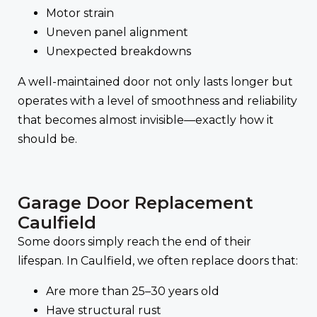
Motor strain
Uneven panel alignment
Unexpected breakdowns
A well-maintained door not only lasts longer but
operates with a level of smoothness and reliability
that becomes almost invisible—exactly how it
should be.
Garage Door Replacement
Caulfield
Some doors simply reach the end of their
lifespan. In Caulfield, we often replace doors that:
Are more than 25–30 years old
Have structural rust