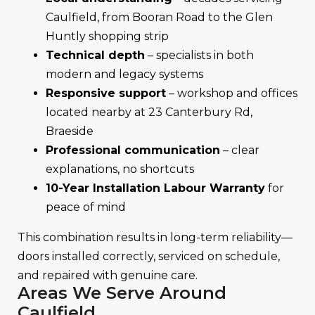
Caulfield, from Booran Road to the Glen
Huntly shopping strip
Technical depth
– specialists in both
modern and legacy systems
Responsive support
– workshop and offices
located nearby at 23 Canterbury Rd,
Braeside
Professional communication
– clear
explanations, no shortcuts
10-Year Installation Labour Warranty
for
peace of mind
This combination results in long-term reliability—
doors installed correctly, serviced on schedule,
and repaired with genuine care.
Areas We Serve Around
Caulfield