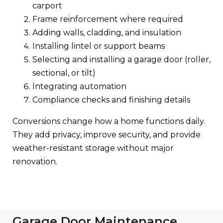
carport
Frame reinforcement where required
Adding walls, cladding, and insulation
Installing lintel or support beams
Selecting and installing a garage door (roller,
sectional, or tilt)
Integrating automation
Compliance checks and finishing details
Conversions change how a home functions daily.
They add privacy, improve security, and provide
weather-resistant storage without major
renovation.
Garage Door Maintenance