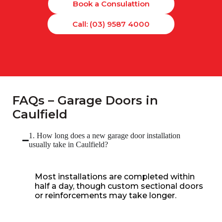
Book a Consulattion
Call: (03) 9587 4000
FAQs – Garage Doors in
Caulfield
1. How long does a new garage door installation
usually take in Caulfield?
Most installations are completed within
half a day, though custom sectional doors
or reinforcements may take longer.