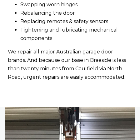
Swapping worn hinges
Rebalancing the door
Replacing remotes & safety sensors
Tightening and lubricating mechanical
components
We repair all major Australian garage door
brands. And because our base in Braeside is less
than twenty minutes from Caulfield via North
Road, urgent repairs are easily accommodated.