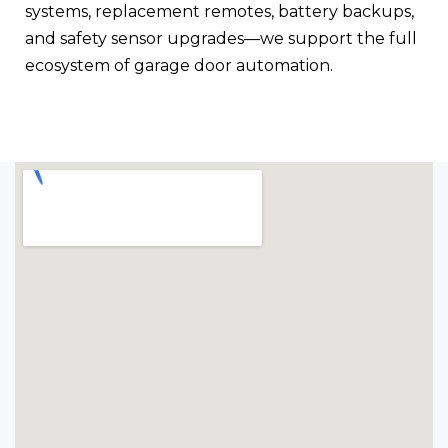
systems, replacement remotes, battery backups,
and safety sensor upgrades—we support the full
ecosystem of garage door automation.