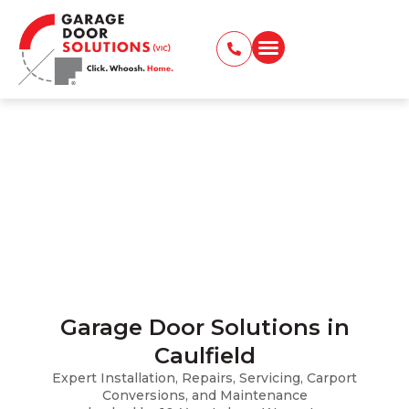
Garage Door Caulfield
Installation, Repairs, Servicing, Carport
Conversions, and Maintenance
Home
Locations Served
Garage Door Carnegie
Garage Door Solutions in
Caulfield
Expert Installation, Repairs, Servicing, Carport
Conversions, and Maintenance