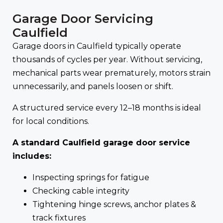
Garage Door Servicing
Caulfield
Garage doors in Caulfield typically operate
thousands of cycles per year. Without servicing,
mechanical parts wear prematurely, motors strain
unnecessarily, and panels loosen or shift.
A structured service every 12–18 months is ideal
for local conditions.
A standard Caulfield garage door service
includes:
Inspecting springs for fatigue
Checking cable integrity
Tightening hinge screws, anchor plates &
track fixtures