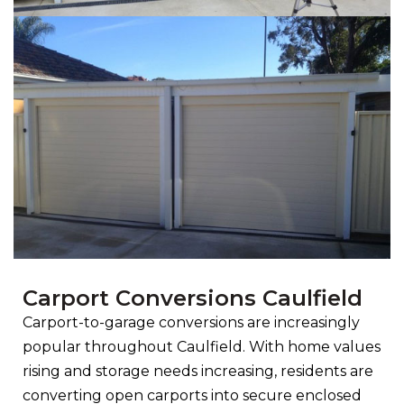
Carport Conversions Caulfield
Carport-to-garage conversions are increasingly
popular throughout Caulfield. With home values
rising and storage needs increasing, residents are
converting open carports into secure enclosed