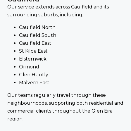
Our service extends across Caulfield and its
surrounding suburbs, including:
Caulfield North
Caulfield South
Caulfield East
St Kilda East
Elsternwick
Ormond
Glen Huntly
Malvern East
Our teams regularly travel through these
neighbourhoods, supporting both residential and
commercial clients throughout the Glen Eira
region.