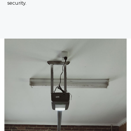
security.