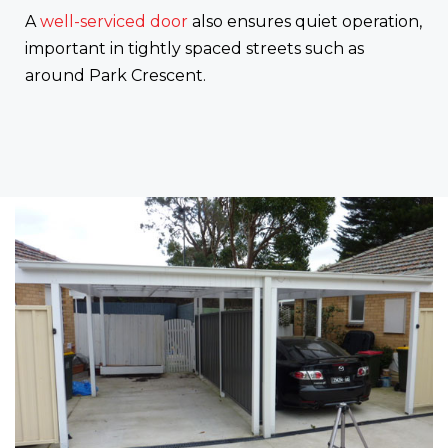
A
well-serviced door
also ensures quiet operation,
important in tightly spaced streets such as
around Park Crescent.