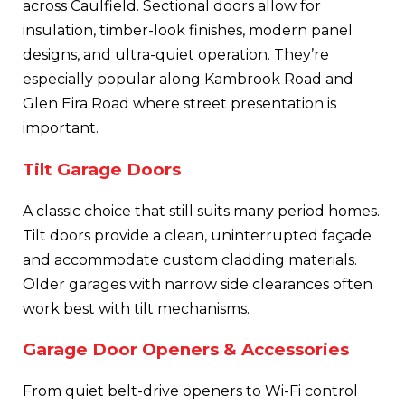
across Caulfield. Sectional doors allow for
insulation, timber-look finishes, modern panel
designs, and ultra-quiet operation. They’re
especially popular along Kambrook Road and
Glen Eira Road where street presentation is
important.
Tilt Garage Doors
A classic choice that still suits many period homes.
Tilt doors provide a clean, uninterrupted façade
and accommodate custom cladding materials.
Older garages with narrow side clearances often
work best with tilt mechanisms.
Garage Door Openers & Accessories
From quiet belt-drive openers to Wi-Fi control