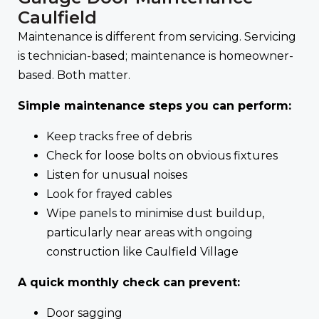
Caulfield
Maintenance is different from servicing. Servicing
is technician-based; maintenance is homeowner-
based. Both matter.
Simple maintenance steps you can perform:
Keep tracks free of debris
Check for loose bolts on obvious fixtures
Listen for unusual noises
Look for frayed cables
Wipe panels to minimise dust buildup,
particularly near areas with ongoing
construction like Caulfield Village
A quick monthly check can prevent:
Door sagging