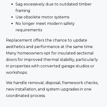
Sag excessively due to outdated timber
framing
Use obsolete motor systems
No longer meet modern safety
requirements
Replacement offers the chance to update
aesthetics and performance at the same time.
Many homeowners opt for insulated sectional
doors for improved thermal stability, particularly
in properties with converted garage studios or
workshops.
We handle removal, disposal, framework checks,
new installation, and system upgrades in one
coordinated process.