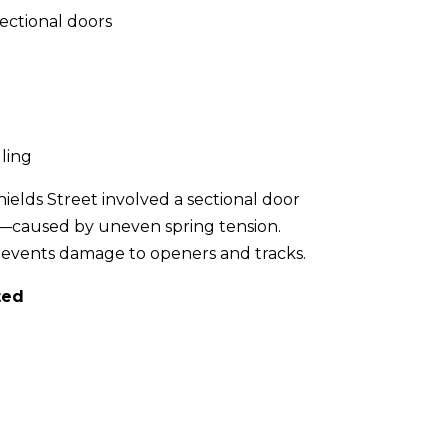
sectional doors
lling
elds Street involved a sectional door
n—caused by uneven spring tension.
prevents damage to openers and tracks.
ted