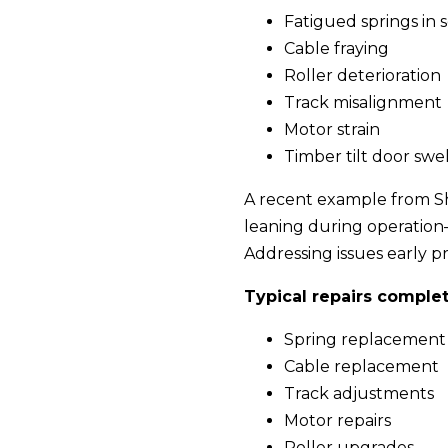
Fatigued springs in 
Cable fraying
Roller deterioration
Track misalignment
Motor strain
Timber tilt door swe
A recent example from Shi
leaning during operatio
Addressing issues early 
Typical repairs comple
Spring replacement
Cable replacement
Track adjustments
Motor repairs
Roller upgrades