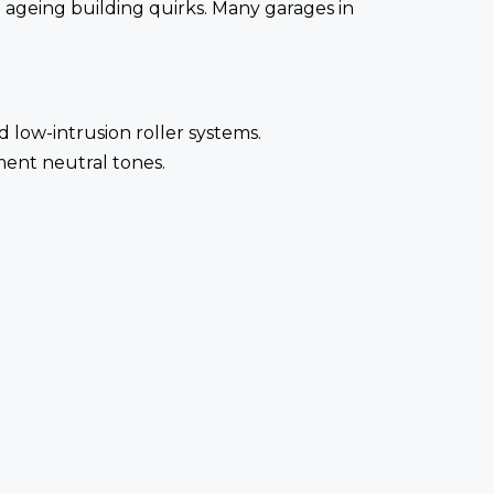
nd ageing building quirks. Many garages in
low-intrusion roller systems.
ent neutral tones.