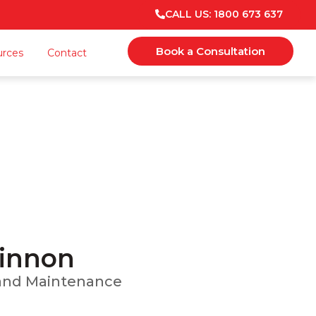
CALL US: 1800 673 637
Book a Consultation
urces
Contact
n
 Maintenance
Kinnon
, and Maintenance