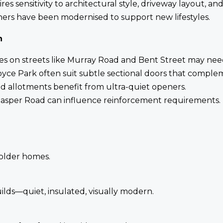
es sensitivity to architectural style, driveway layout, a
hers have been modernised to support new lifestyles.
n
 on streets like Murray Road and Bent Street may need 
ce Park often suit subtle sectional doors that complem
d allotments benefit from ultra-quiet openers.
asper Road can influence reinforcement requirements.
 older homes.
lds—quiet, insulated, visually modern.