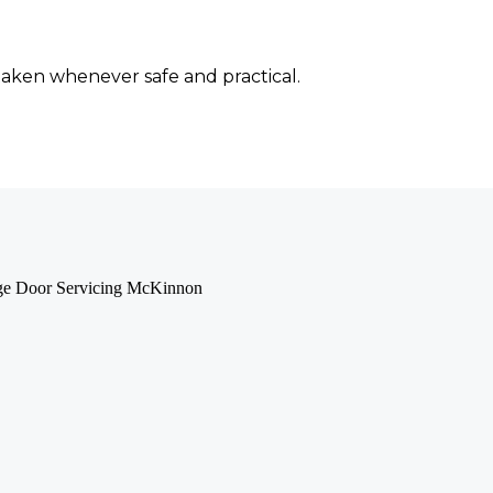
 taken whenever safe and practical.