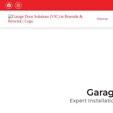
Home
Installatio
Garag
Expert Installat