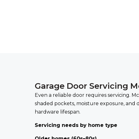
Garage Door Servicing 
Even a reliable door requires servicing. 
shaded pockets, moisture exposure, and d
hardware lifespan.
Servicing needs by home type
Older homes (60s–80s)