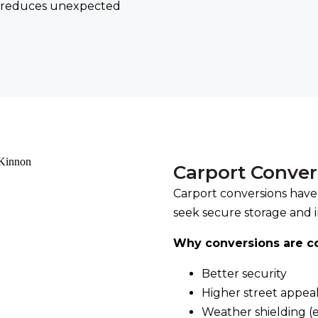
ly reduces unexpected
Carport Conve
Carport conversions have
seek secure storage and 
Why conversions are 
Better security
Higher street appea
Weather shielding (e