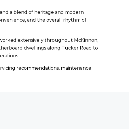
n, and a blend of heritage and modern
onvenience, and the overall rhythm of
s worked extensively throughout McKinnon,
atherboard dwellings along Tucker Road to
erations.
, servicing recommendations, maintenance