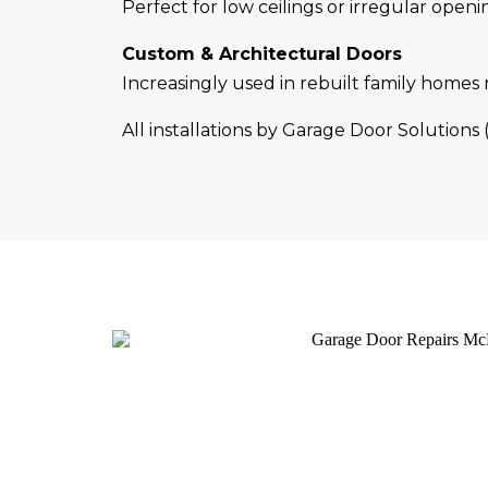
Perfect for low ceilings or irregular ope
Custom & Architectural Doors
Increasingly used in rebuilt family home
All installations by Garage Door Solutions 