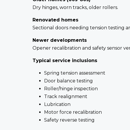
Dry hinges, worn tracks, older rollers.
Renovated homes
Sectional doors needing tension testing 
Newer developments
Opener recalibration and safety sensor veri
Typical service inclusions
Spring tension assessment
Door balance testing
Roller/hinge inspection
Track realignment
Lubrication
Motor force recalibration
Safety reverse testing