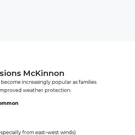
rsions McKinnon
 become increasingly popular as families
improved weather protection.
common
l
specially from east–west winds)