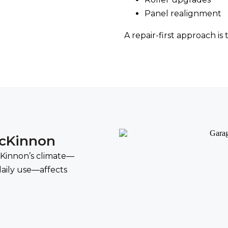
Panel realignment
A repair-first approach is
McKinnon
McKinnon’s climate—
aily use—affects