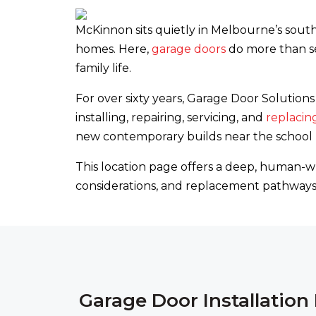
McKinnon sits quietly in Melbourne’s south
homes. Here,
garage doors
do more than se
family life.
For over sixty years, Garage Door Soluti
installing, repairing, servicing, and
replacin
new contemporary builds near the school pr
This location page offers a deep, human-wr
considerations, and replacement pathways 
Garage Door Installatio