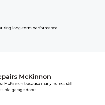
nsuring long-term performance.
epairs McKinnon
ss McKinnon because many homes still
es-old garage doors.