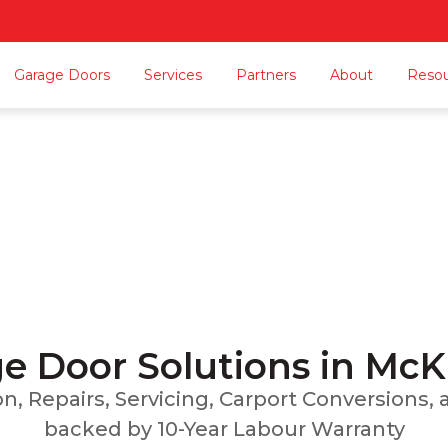
Garage Doors
Services
Partners
About
Reso
Garage Door McKinno
n, Repairs, Servicing, Carport Conversions, and
Home
Locations Served
Garage Door McKinnon
e Door Solutions in Mc
ion, Repairs, Servicing, Carport Conversions
backed by 10-Year Labour Warranty