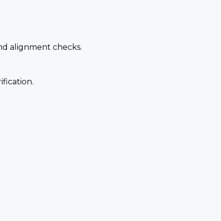
and alignment checks.
fication.