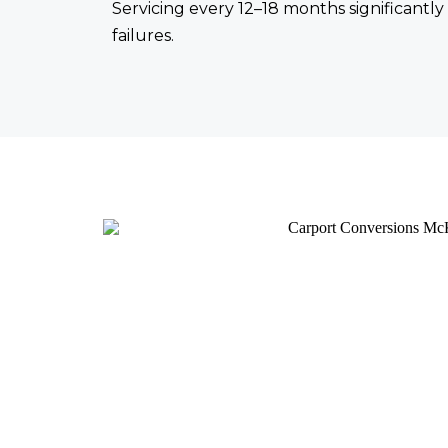
Servicing every 12–18 months significant
failures.