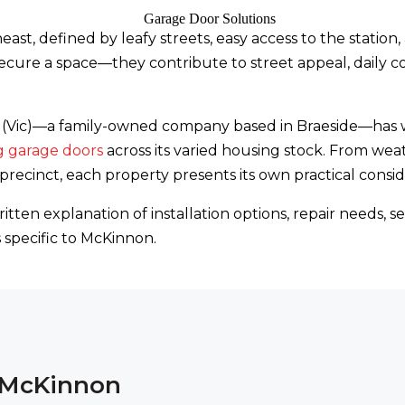
east, defined by leafy streets, easy access to the statio
cure a space—they contribute to street appeal, daily c
ons (Vic)—a family-owned company based in Braeside—ha
g garage doors
across its varied housing stock. From we
ecinct, each property presents its own practical consid
itten explanation of installation options, repair needs
specific to McKinnon.
n McKinnon