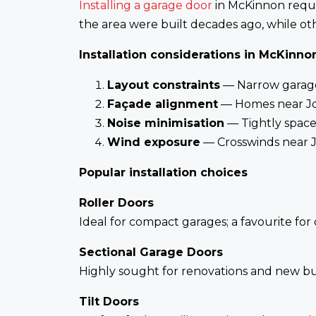
Installing a garage door
in McKinnon requir
the area were built decades ago, while ot
Installation considerations in McKinno
Layout constraints
— Narrow garages
Façade alignment
— Homes near Joy
Noise minimisation
— Tightly space
Wind exposure
— Crosswinds near J
Popular installation choices
Roller Doors
Ideal for compact garages; a favourite for
Sectional Garage Doors
Highly sought for renovations and new bui
Tilt Doors