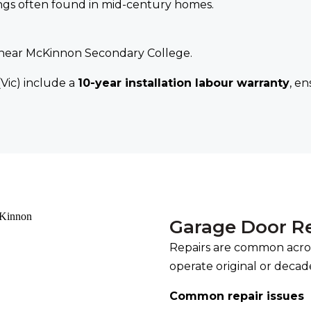
nings often found in mid-century homes.
s near McKinnon Secondary College.
(Vic) include a
10-year installation labour warranty
, e
Garage Door R
Repairs are common acro
operate original or decad
Common repair issues