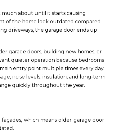
much about until it starts causing
ront of the home look outdated compared
ing driveways, the garage door ends up
er garage doors, building new homes, or
s want quieter operation because bedrooms
main entry point multiple times every day.
ge, noise levels, insulation, and long-term
hange quickly throughout the year.
 façades, which means older garage door
dated.