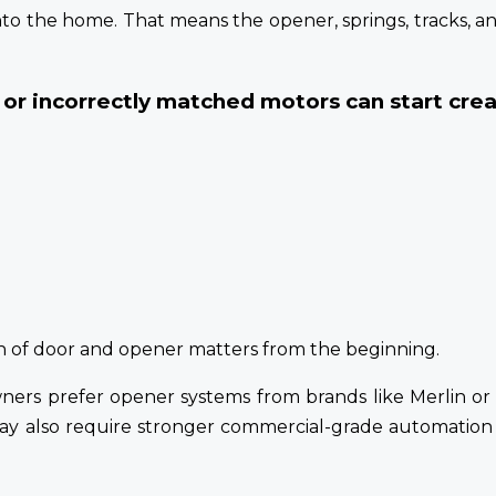
nto the home. That means the opener, springs, tracks, 
or incorrectly matched motors can start creat
on of door and opener matters from the beginning.
wners prefer opener systems from brands like Merlin 
may also require stronger commercial-grade automation