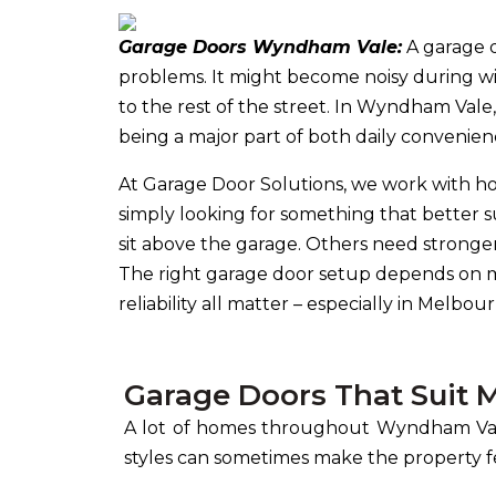
Garage Doors Wyndham Vale:
A garage d
problems. It might become noisy during w
to the rest of the street. In Wyndham Va
being a major part of both daily convenien
At Garage Door Solutions, we work with 
simply looking for something that better 
sit above the garage. Others need stronge
The right garage door setup depends on mor
reliability all matter – especially in Mel
Garage Doors That Sui
A lot of homes throughout Wyndham Vale
styles can sometimes make the property 