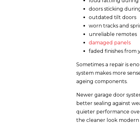
loud rattling during
doors sticking duri
outdated tilt doors
worn tracks and spr
unreliable remotes
damaged panels
faded finishes from 
Sometimes a repair is eno
system makes more sense f
ageing components.
Newer garage door system
better sealing against we
quieter performance ove
the cleaner look modern 