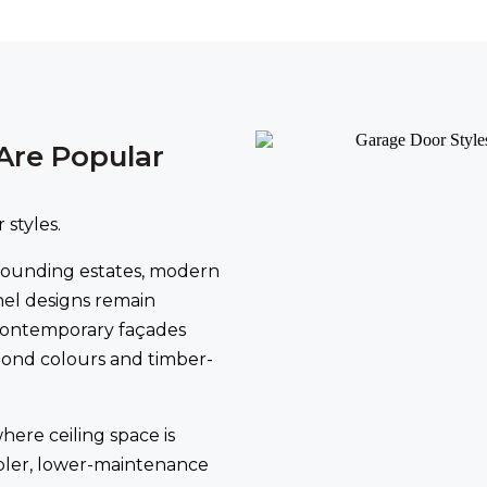
Are Popular
 styles.
rounding estates, modern
nel designs remain
contemporary façades
rbond colours and timber-
here ceiling space is
pler, lower-maintenance