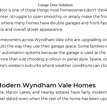
oor is one of those things most homeowners don’t think 
inter, struggle to open smoothly, or simply make the f
le, where many homes have double garages and front-fac
ce and overall street appearance.
homeowners across Wyndham Vale who are upgrading old
suits the way they use their garage space. Some familie
r automation systems because the garage is used as the 
e than just choosing a colour or panel style. Space, usa
bourne’s western suburbs where weather conditions can c
t Modern Wyndham Vale Homes
, Manor Lakes, and nearby estates have fairly modern
feel dated even when the rest of the home has been up