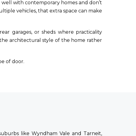
 well with contemporary homes and don’t
ltiple vehicles, that extra space can make
 rear garages, or sheds where practicality
e architectural style of the home rather
e of door.
 suburbs like Wyndham Vale and Tarneit,