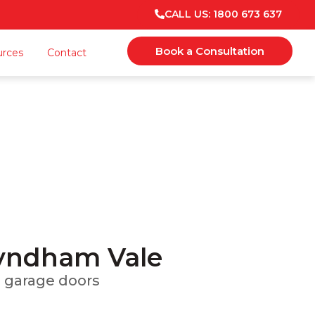
CALL US: 1800 673 637
Book a Consultation
urces
Contact
ale
 Maintenance
Wyndham Vale
om garage doors