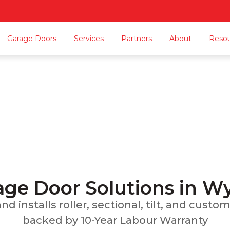
Garage Doors
Services
Partners
About
Reso
rage Door Wyndham V
n, Repairs, Servicing, Carport Conversions, and
Home
Locations Served
Garage Door Wyndham Vale
ge Door Solutions in 
d installs roller, sectional, tilt, and cust
backed by 10-Year Labour Warranty