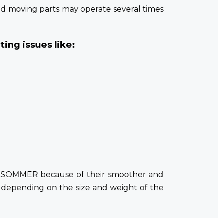
and moving parts may operate several times
ing issues like:
or SOMMER because of their smoother and
 depending on the size and weight of the