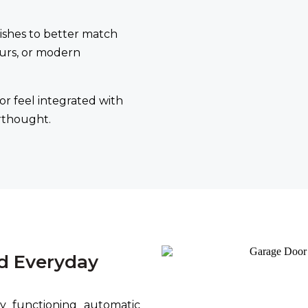
shes to better match
urs, or modern
or feel integrated with
erthought.
d Everyday
 functioning automatic