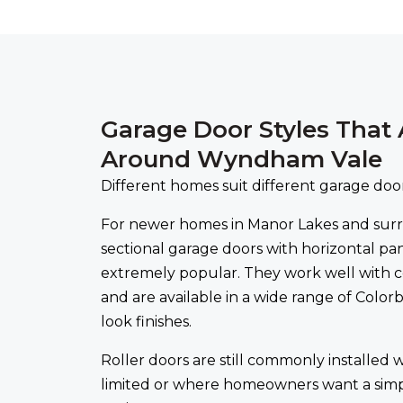
Garage Door Styles That 
Around Wyndham Vale
Different homes suit different garage door
For newer homes in Manor Lakes and sur
sectional garage doors with horizontal pa
extremely popular. They work well with 
and are available in a wide range of Colo
look finishes.
Roller doors are still commonly installed w
limited or where homeowners want a sim