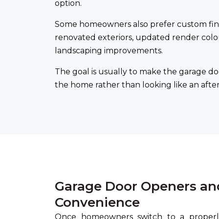
option.
Some homeowners also prefer custom fini
renovated exteriors, updated render colo
landscaping improvements.
The goal is usually to make the garage do
the home rather than looking like an aft
Garage Door Openers an
Convenience
Once homeowners switch to a properly