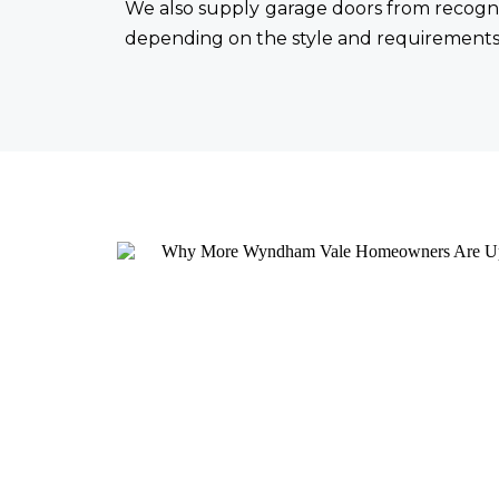
We also supply garage doors from recogni
depending on the style and requirements 