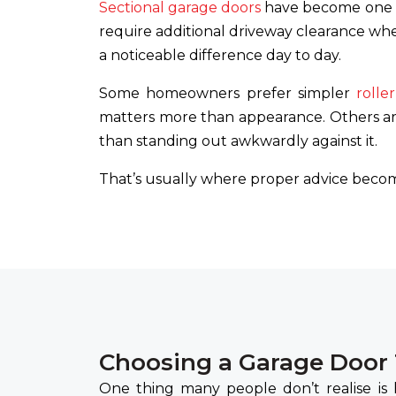
Sectional garage doors
have become one o
require additional driveway clearance whe
a noticeable difference day to day.
Some homeowners prefer simpler
rolle
matters more than appearance. Others ar
than standing out awkwardly against it.
That’s usually where proper advice becom
Choosing a Garage Door
One thing many people don’t realise is