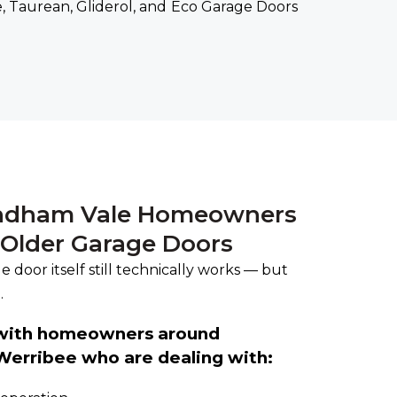
, Taurean, Gliderol, and Eco Garage Doors
dham Vale Homeowners
 Older Garage Doors
 door itself still technically works — but
.
 with homeowners around
erribee who are dealing with: