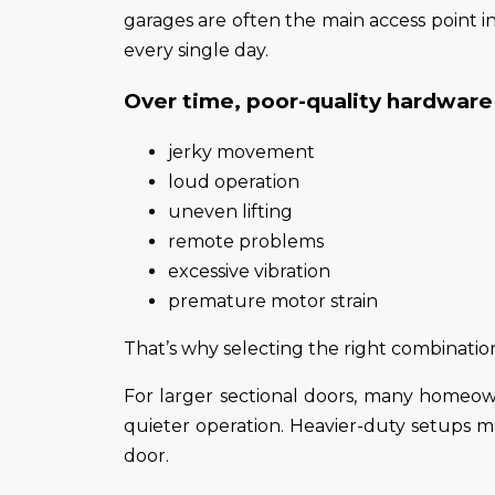
garages are often the main access point i
every single day.
Over time, poor-quality hardware 
jerky movement
loud operation
uneven lifting
remote problems
excessive vibration
premature motor strain
That’s why selecting the right combinati
For larger sectional doors, many homeo
quieter operation. Heavier-duty setups 
door.