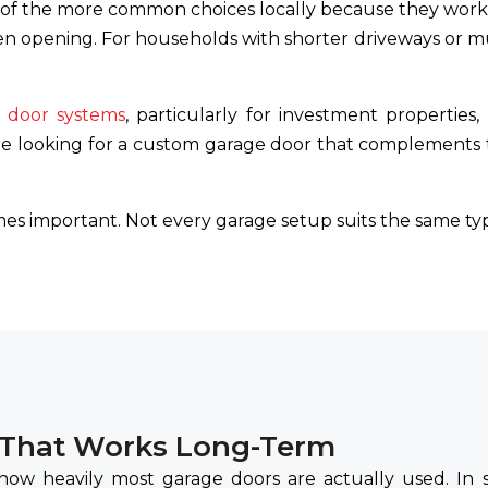
f the more common choices locally because they work
n opening. For households with shorter driveways or mu
r door systems
, particularly for investment properties,
e looking for a custom garage door that complements th
es important. Not every garage setup suits the same typ
 That Works Long-Term
 how heavily most garage doors are actually used. In