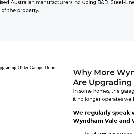
sed Australian manufacturers including B&D, Steel-Line
of the property.
Why More Wyn
Are Upgrading
In some homes, the garage
it no longer operates well
We regularly speak
Wyndham Vale and W