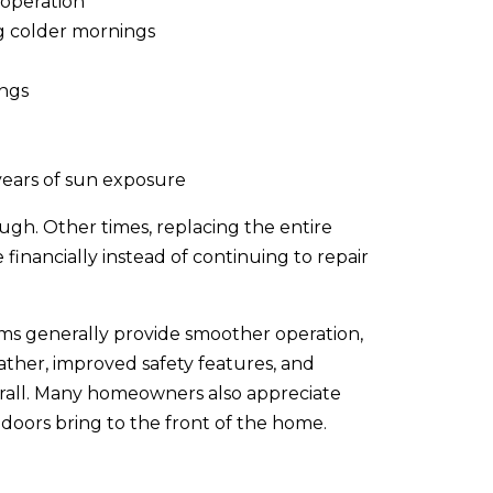
 operation
ng colder mornings
ings
years of sun exposure
ugh. Other times, replacing the entire
inancially instead of continuing to repair
s generally provide smoother operation,
ather, improved safety features, and
rall. Many homeowners also appreciate
doors bring to the front of the home.