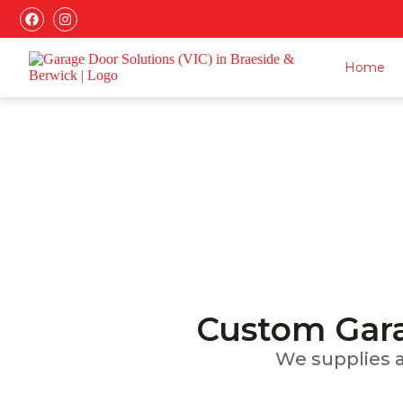
Home
Ga
Installatio
Custom Gara
We supplies an