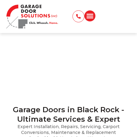
Garage Doors in Black Rock
Installation, Repairs, Servicing, Carport
Conversions, and Maintenance
Home
Locations Served
Garage Doors in Black Rock
Garage Doors in Black Rock -
Ultimate Services & Expert
Expert Installation, Repairs, Servicing, Carport
Conversions, Maintenance & Replacement