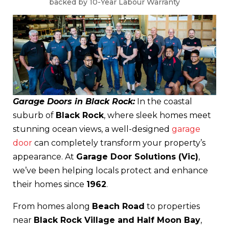
backed by 10-Year Labour Warranty
Garage Doors in Black Rock:
In the coastal
suburb of
Black Rock
, where sleek homes meet
stunning ocean views, a well-designed
garage
door
can completely transform your property’s
appearance. At
Garage Door Solutions (Vic)
,
we’ve been helping locals protect and enhance
their homes since
1962
.
From homes along
Beach Road
to properties
near
Black Rock Village and Half Moon Bay
,