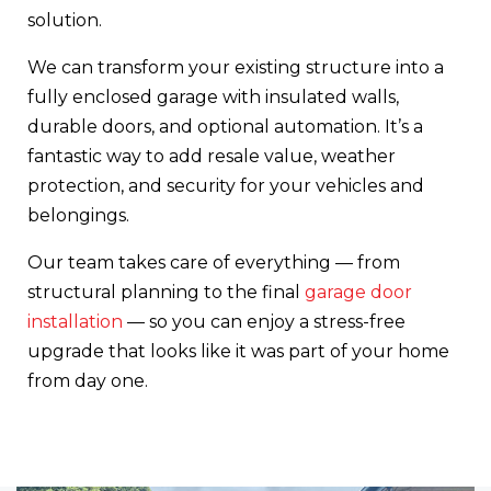
solution.
We can transform your existing structure into a
fully enclosed garage with insulated walls,
durable doors, and optional automation. It’s a
fantastic way to add resale value, weather
protection, and security for your vehicles and
belongings.
Our team takes care of everything — from
structural planning to the final
garage door
installation
— so you can enjoy a stress-free
upgrade that looks like it was part of your home
from day one.