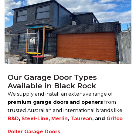
Our Garage Door Types
Available in Black Rock
We supply and install an extensive range of
premium garage doors and openers
from
trusted Australian and international brands like
B&D
,
Steel-Line
,
Merlin
,
Taurean
, and
Grifco
.
Roller Garage Doors