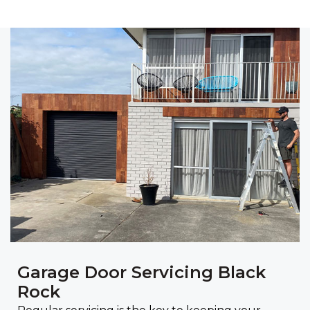
Garage Door Servicing Black
Rock