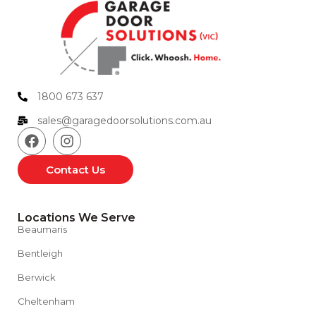
1800 673 637
sales@garagedoorsolutions.com.au
Contact Us
Locations We Serve
Beaumaris
Bentleigh
Berwick
Cheltenham