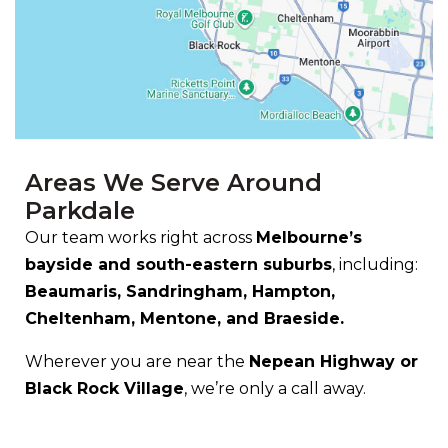
Areas We Serve Around
Parkdale
Our team works right across
Melbourne’s
bayside and south-eastern suburbs
, including:
Beaumaris, Sandringham, Hampton,
Cheltenham, Mentone, and Braeside.
Wherever you are near the
Nepean Highway or
Black Rock Village
, we’re only a call away.