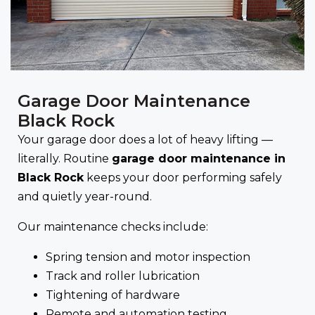
Garage Door Maintenance
Black Rock
Your garage door does a lot of heavy lifting —
literally. Routine
garage door maintenance in
Black Rock
keeps your door performing safely
and quietly year-round.
Our maintenance checks include:
Spring tension and motor inspection
Track and roller lubrication
Tightening of hardware
Remote and automation testing