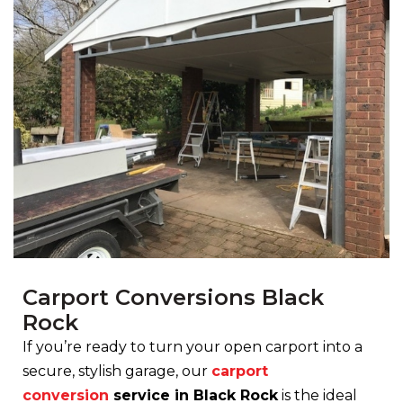
Carport Conversions Black
Rock
If you’re ready to turn your open carport into a
secure, stylish garage, our
carport
conversion
service in Black Rock
is the ideal