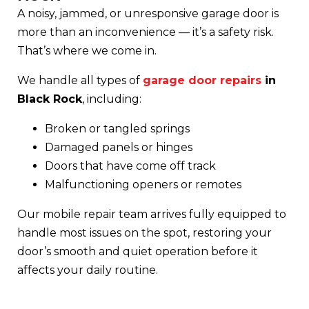
A noisy, jammed, or unresponsive garage door is
more than an inconvenience — it’s a safety risk.
That’s where we come in.
We handle all types of
garage door repairs
in
Black Rock
, including:
Broken or tangled springs
Damaged panels or hinges
Doors that have come off track
Malfunctioning openers or remotes
Our mobile repair team arrives fully equipped to
handle most issues on the spot, restoring your
door’s smooth and quiet operation before it
affects your daily routine.