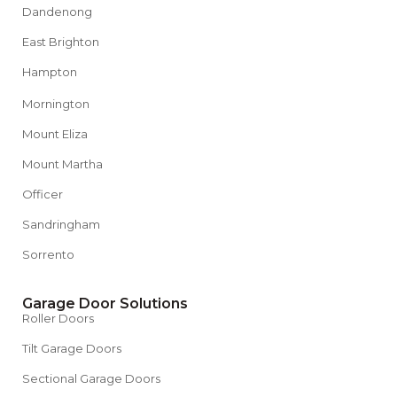
Dandenong
East Brighton
Hampton
Mornington
Mount Eliza
Mount Martha
Officer
Sandringham
Sorrento
Garage Door Solutions
Roller Doors
Tilt Garage Doors
Sectional Garage Doors