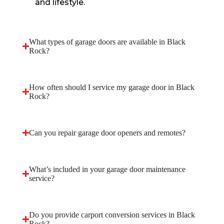
and lifestyle.
What types of garage doors are available in Black
Rock?
How often should I service my garage door in Black
Rock?
Can you repair garage door openers and remotes?
What’s included in your garage door maintenance
service?
Do you provide carport conversion services in Black
Rock?