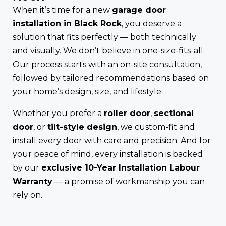
When it’s time for a new
garage door
installation in Black Rock
, you deserve a
solution that fits perfectly — both technically
and visually. We don’t believe in one-size-fits-all.
Our process starts with an on-site consultation,
followed by tailored recommendations based on
your home’s design, size, and lifestyle.
Whether you prefer a
roller door
,
sectional
door
, or
tilt-style design
, we custom-fit and
install every door with care and precision. And for
your peace of mind, every installation is backed
by our
exclusive 10-Year Installation Labour
Warranty
— a promise of workmanship you can
rely on.