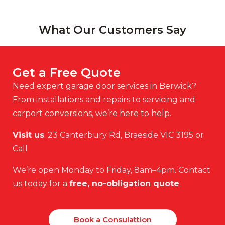
What Our Customers Say
Get a Free Quote
Need expert garage door services in Berwick?
From installations and repairs to servicing and
carport conversions, we’re here to help.
Visit us
: 23 Canterbury Rd, Braeside VIC 3195 or
Call
We’re open Monday to Friday, 8am–4pm. Contact
us today for a
free, no-obligation quote
.
Book a Consulattion