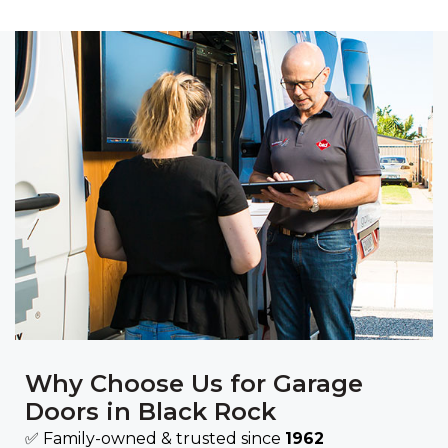
Why Choose Us for Garage
Doors in Black Rock
✅ Family-owned & trusted since
1962