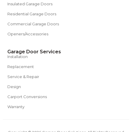
Insulated Garage Doors
Residential Garage Doors
Commercial Garage Doors
Openers/Accessories
Garage Door Services
Installation
Replacement
Service & Repair
Design
Carport Conversions
Warranty