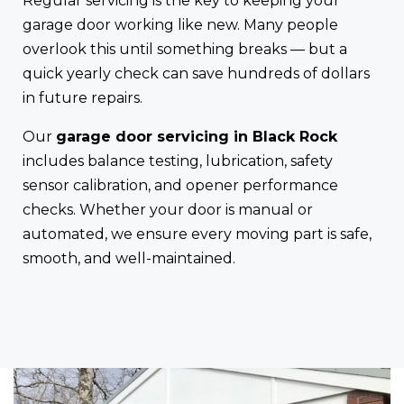
Regular servicing is the key to keeping your
garage door working like new. Many people
overlook this until something breaks — but a
quick yearly check can save hundreds of dollars
in future repairs.
Our
garage door servicing in Black Rock
includes balance testing, lubrication, safety
sensor calibration, and opener performance
checks. Whether your door is manual or
automated, we ensure every moving part is safe,
smooth, and well-maintained.