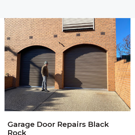
Garage Door Repairs Black
Rock