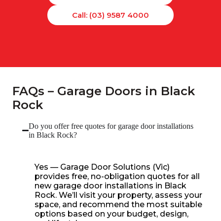
Call: (03) 9587 4000
FAQs – Garage Doors in Black
Rock
Do you offer free quotes for garage door installations
in Black Rock?
Yes — Garage Door Solutions (Vic)
provides free, no-obligation quotes for all
new garage door installations in Black
Rock. We’ll visit your property, assess your
space, and recommend the most suitable
options based on your budget, design,