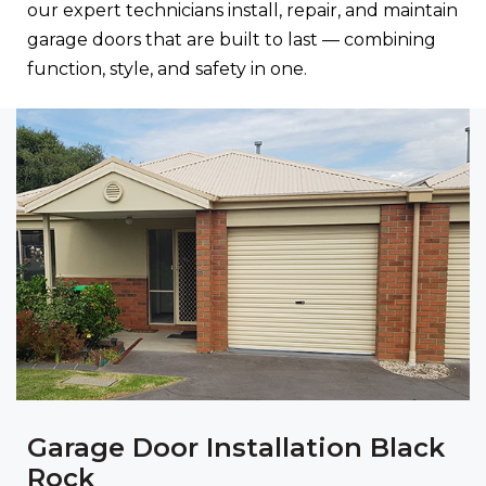
our expert technicians install, repair, and maintain
garage doors that are built to last — combining
function, style, and safety in one.
Garage Door Installation Black
Rock