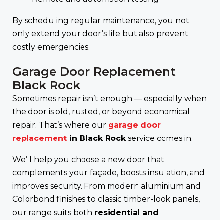
By scheduling regular maintenance, you not
only extend your door’s life but also prevent
costly emergencies.
Garage Door Replacement
Black Rock
Sometimes repair isn’t enough — especially when
the door is old, rusted, or beyond economical
repair. That’s where our
garage door
replacement
in Black Rock
service comes in.
We’ll help you choose a new door that
complements your façade, boosts insulation, and
improves security. From modern aluminium and
Colorbond finishes to classic timber-look panels,
our range suits both
residential and