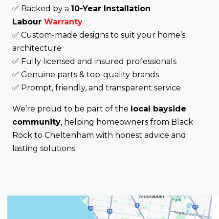
✅ Backed by a
10-Year Installation
Labour
Warranty
✅ Custom-made designs to suit your home’s
architecture
✅ Fully licensed and insured professionals
✅ Genuine parts & top-quality brands
✅ Prompt, friendly, and transparent service
We’re proud to be part of the
local bayside
community
, helping homeowners from Black
Rock to Cheltenham with honest advice and
lasting solutions.