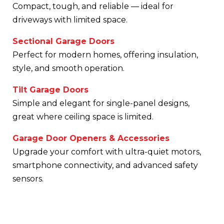
Compact, tough, and reliable — ideal for
driveways with limited space.
Sectional Garage Doors
Perfect for modern homes, offering insulation,
style, and smooth operation.
Tilt Garage Doors
Simple and elegant for single-panel designs,
great where ceiling space is limited.
Garage Door Openers & Accessories
Upgrade your comfort with ultra-quiet motors,
smartphone connectivity, and advanced safety
sensors.