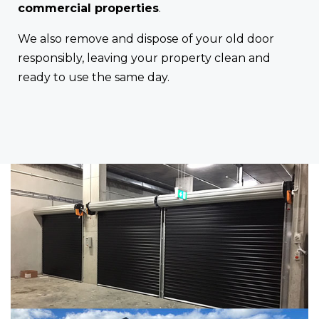
commercial properties
.
We also remove and dispose of your old door
responsibly, leaving your property clean and
ready to use the same day.