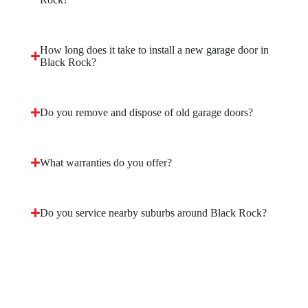
How long does it take to install a new garage door in
Black Rock?
Do you remove and dispose of old garage doors?
What warranties do you offer?
Do you service nearby suburbs around Black Rock?