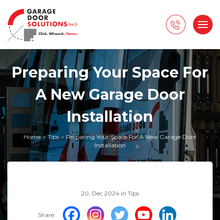
Preparing Your Space For
A New Garage Door
Installation
Home
Tips
Preparing Your Space For A New Garage Door
>
>
Installation
20, Dec 2024 in
Tips
Share: