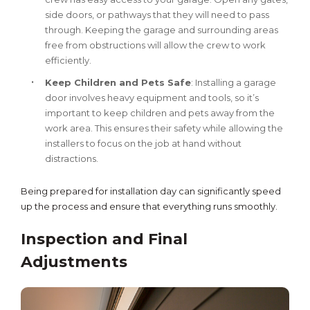
side doors, or pathways that they will need to pass
through. Keeping the garage and surrounding areas
free from obstructions will allow the crew to work
efficiently.
Keep Children and Pets Safe
: Installing a garage
door involves heavy equipment and tools, so it’s
important to keep children and pets away from the
work area. This ensures their safety while allowing the
installers to focus on the job at hand without
distractions.
Being prepared for installation day can significantly speed
up the process and ensure that everything runs smoothly.
Inspection and Final
Adjustments