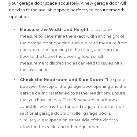
your garage door space accurately. A new garage door will
need to fit the available space perfectly to ensure smooth
operation.
Measure the Width and Height
: Use a tape
measure to determine the exact width and height of
the garage door opening. Make sure to measure from
one side of the opening to the other, and from the
floor to the top of the opening. Even small
measurement discrepancies can lead to issues with
the installation.
Check the Headroom and Side Room
: The space
between the top of the garage door opening and the
garage ceiling is referred to as the headroom. Ensure
that you have at least 12 to 15 inches of headroom
available, which is the standard requirement for most
sectional garage doors or roller garage doors.
Similarly, clear space on either side of the door to
allow for the tracks and other equipment.