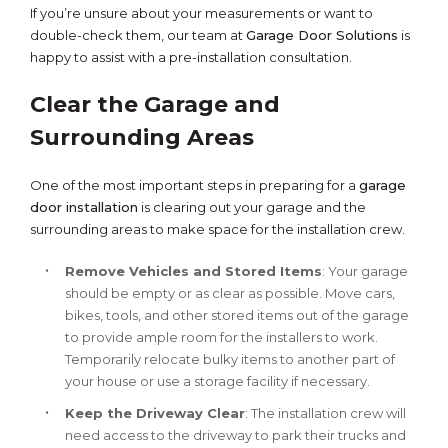
If you’re unsure about your measurements or want to
double-check them, our team at
Garage Door Solutions
is
happy to assist with a pre-installation consultation.
Clear the Garage and
Surrounding Areas
One of the most important steps in preparing for a
garage
door installation
is clearing out your garage and the
surrounding areas to make space for the installation crew.
Remove Vehicles and Stored Items
: Your garage
should be empty or as clear as possible. Move cars,
bikes, tools, and other stored items out of the garage
to provide ample room for the installers to work.
Temporarily relocate bulky items to another part of
your house or use a storage facility if necessary.
Keep the Driveway Clear
: The installation crew will
need access to the driveway to park their trucks and