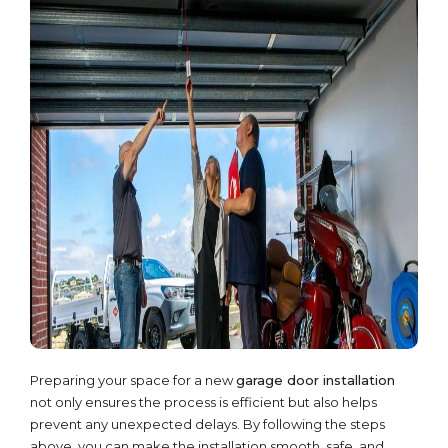
Preparing your space for a new
garage door installation
not only ensures the process is efficient but also helps
prevent any unexpected delays. By following the steps
above, you can make the installation smooth, safe, and