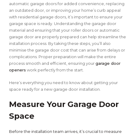
automatic garage doors for added convenience, replacing
an outdated door, or improving your home’s curb appeal
with residential garage doors, it’s important to ensure your
garage space is ready. Understanding the garage door
material and ensuring that your roller doors or automatic
garage door are properly prepared can help streamline the
installation process. By taking these steps, you’ll also
minimise the garage door cost that can arise from delays or
complications. Proper preparation will make the entire
process smooth and efficient, ensuring your
garage door
openers
work perfectly from the start.
Here’s everything you need to know about getting your
space ready for a new garage door installation.
Measure Your Garage Door
Space
Before the installation team arrives, it’s crucial to measure