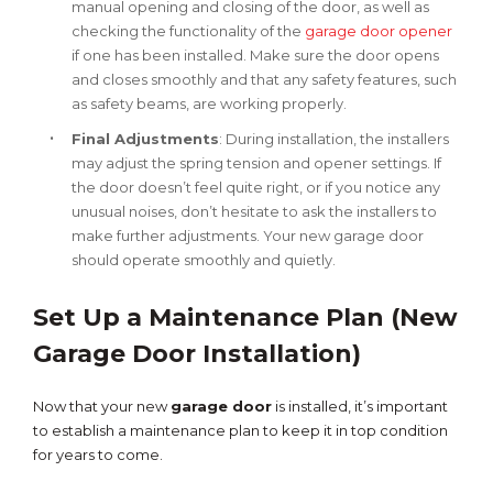
manual opening and closing of the door, as well as
checking the functionality of the
garage door opener
if one has been installed. Make sure the door opens
and closes smoothly and that any safety features, such
as safety beams, are working properly.
Final Adjustments
: During installation, the installers
may adjust the spring tension and opener settings. If
the door doesn’t feel quite right, or if you notice any
unusual noises, don’t hesitate to ask the installers to
make further adjustments. Your new garage door
should operate smoothly and quietly.
Set Up a Maintenance Plan (New
Garage Door Installation)
Now that your new
garage door
is installed, it’s important
to establish a maintenance plan to keep it in top condition
for years to come.