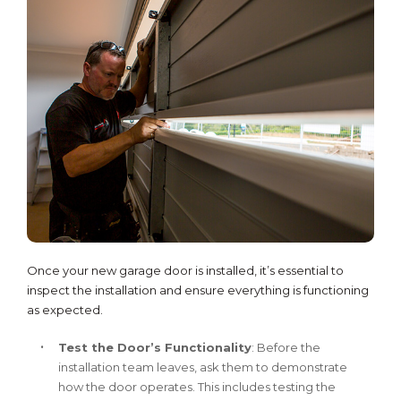
Once your new garage door is installed, it’s essential to
inspect the installation and ensure everything is functioning
as expected.
Test the Door’s Functionality
: Before the
installation team leaves, ask them to demonstrate
how the door operates. This includes testing the