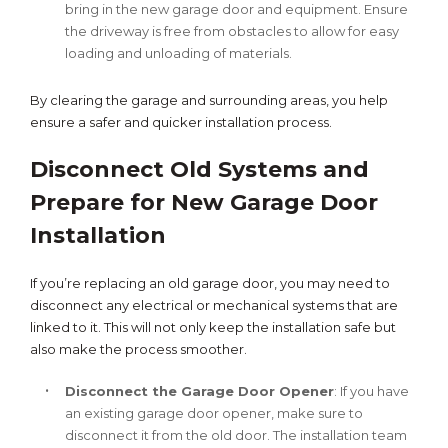
bring in the new garage door and equipment. Ensure
the driveway is free from obstacles to allow for easy
loading and unloading of materials.
By clearing the garage and surrounding areas, you help
ensure a safer and quicker installation process.
Disconnect Old Systems and
Prepare for New Garage Door
Installation
If you’re replacing an old garage door, you may need to
disconnect any electrical or mechanical systems that are
linked to it. This will not only keep the installation safe but
also make the process smoother.
Disconnect the Garage Door Opener
: If you have
an existing garage door opener, make sure to
disconnect it from the old door. The installation team