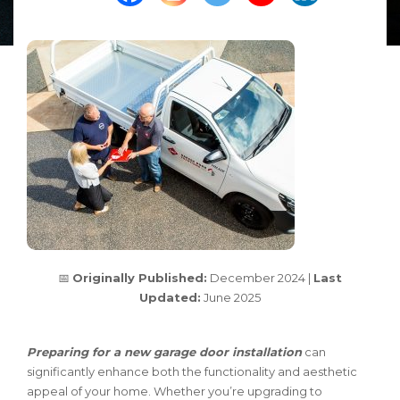
📅
Originally Published:
December 2024 |
Last
Updated:
June 2025
Preparing for a new garage door installation
can
significantly enhance both the functionality and aesthetic
appeal of your home. Whether you’re upgrading to