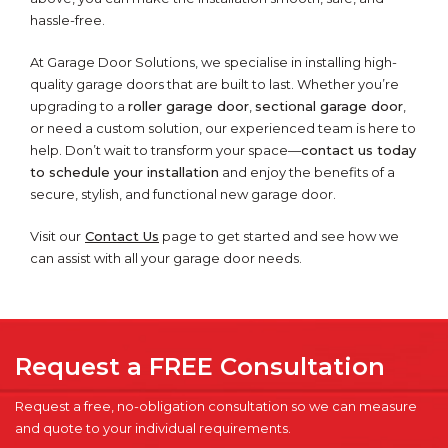
hassle-free.
At Garage Door Solutions, we specialise in installing high-
quality garage doors that are built to last. Whether you’re
upgrading to a
roller garage door
,
sectional garage door
,
or need a custom solution, our experienced team is here to
help. Don’t wait to transform your space—
contact us today
to schedule your installation
and enjoy the benefits of a
secure, stylish, and functional new garage door.
Visit our
Contact Us
page to get started and see how we
can assist with all your garage door needs.
Request a FREE Consultation
Request a free, no-obligation consultation so we can measure
and quote to your individual requirements.