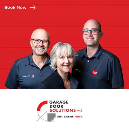
Book Now