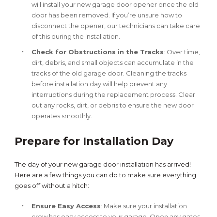
will install your new garage door opener once the old
door has been removed. If you’re unsure how to
disconnect the opener, our technicians can take care
of this during the installation.
Check for Obstructions in the Tracks
: Over time,
dirt, debris, and small objects can accumulate in the
tracks of the old garage door. Cleaning the tracks
before installation day will help prevent any
interruptions during the replacement process. Clear
out any rocks, dirt, or debris to ensure the new door
operates smoothly.
Prepare for Installation Day
The day of your new garage door installation has arrived!
Here are a few things you can do to make sure everything
goes off without a hitch:
Ensure Easy Access
: Make sure your installation
crew has easy access to your garage. Open any gates,