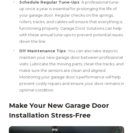
Schedule Regular Tune-Ups
: A professional tune-
up once a year is essential for prolonging the life of
your garage door. Regular checks on the springs,
rollers, tracks, and cables will ensure that everything is
functioning properly. Garage Door Solutions can help
with these annual tune-ups to prevent potential issues
down the line.
DIY Maintenance Tips
: You can also take steps to
maintain your new garage door between professional
visits. Lubricate the moving parts, clean the tracks, and
make sure the sensors are clean and aligned.
Monitoring your garage door’s performance will help
prevent costly repairs and ensure your door remains in
optimal condition.
Make Your New Garage Door
Installation Stress-Free