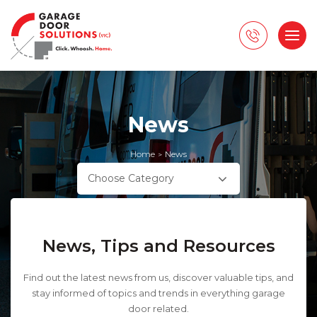
News
Home
News
>
Choose Category
News, Tips and Resources
Find out the latest news from us, discover valuable tips, and
stay informed of topics and trends in everything garage
door related.