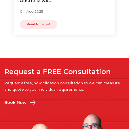
Australia &#...
04, Aug 2025
Read More
Request a FREE Consultation
Request a free, no-obligation consultation so we can measure
and quote to your individual requirements.
Book Now