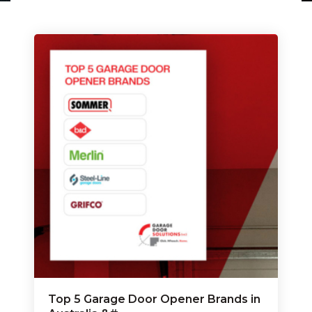
Top 5 Garage Door Opener Brands in