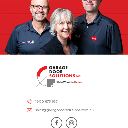
1800 673 637
sales@garagedoorsolutions.com.au